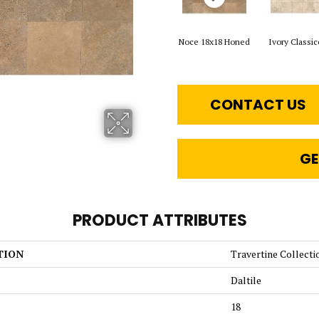
Noce 18x18 Honed
Ivory Classic
CONTACT US
GE
PRODUCT ATTRIBUTES
TION
Travertine Collecti
Daltile
18