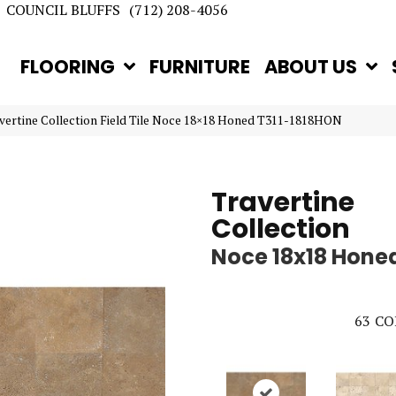
COUNCIL BLUFFS
(712) 208-4056
FLOORING
FURNITURE
ABOUT US
avertine Collection Field Tile Noce 18×18 Honed T311-1818HON
Travertine
Collection
Noce 18x18 Hone
63
CO