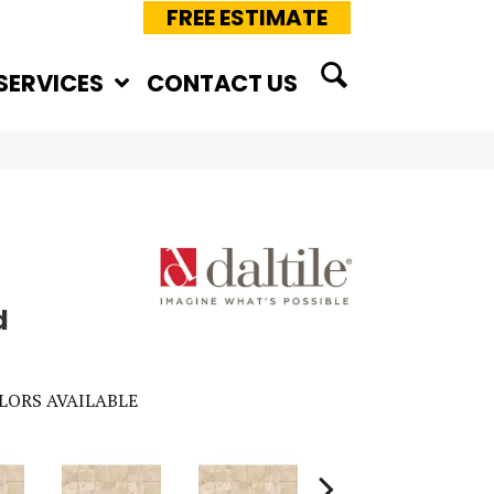
FREE ESTIMATE
SERVICES
CONTACT US
d
LORS AVAILABLE