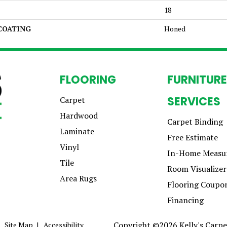
18
 COATING
Honed
FLOORING
FURNITURE
SERVICES
Carpet
Hardwood
Carpet Binding
Laminate
Free Estimate
Vinyl
In-Home Measu
Tile
Room Visualizer
Area Rugs
Flooring Coupo
Financing
Copyright ©2026 Kelly's Carpet
Site Map
Accessibility