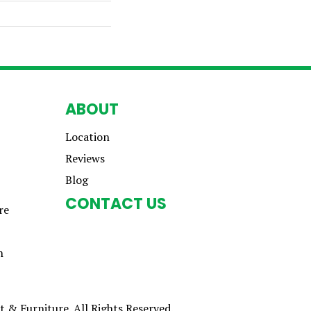
ABOUT
Location
Reviews
Blog
CONTACT US
re
n
 & Furniture. All Rights Reserved.