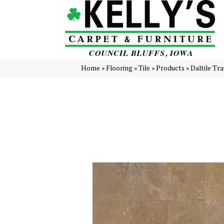
Home
»
Flooring
»
Tile
»
Products
»
Daltile Tr