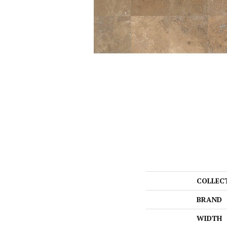
COLLEC
BRAND
WIDTH