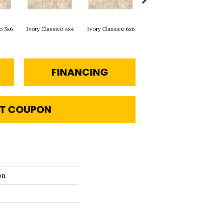
o 3x6
Ivory Classico 4x4
Ivory Classico 6x6
Light Noche 3x6
Sono
FINANCING
T COUPON
on