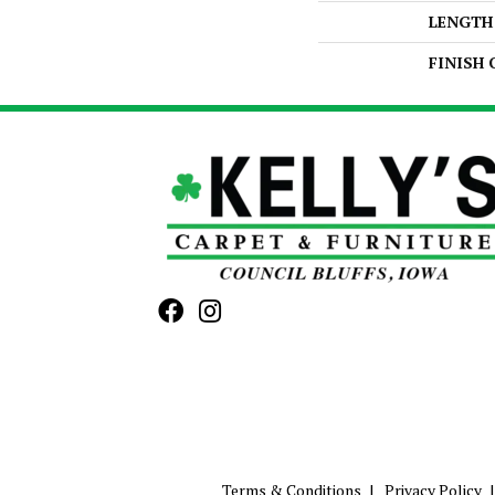
LENGTH
FINISH
Terms & Conditions
Privacy Policy