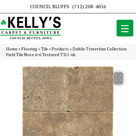
COUNCIL BLUFFS
(712) 208-4056
Home
»
Flooring
»
Tile
»
Products
»
Daltile Travertine Collection
Field Tile Noce 6×6 Textured T311-66