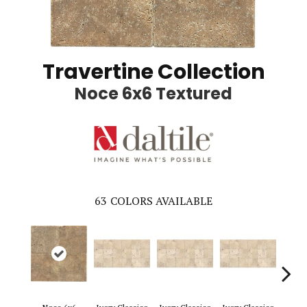
Travertine Collection
Noce 6x6 Textured
63
COLORS AVAILABLE