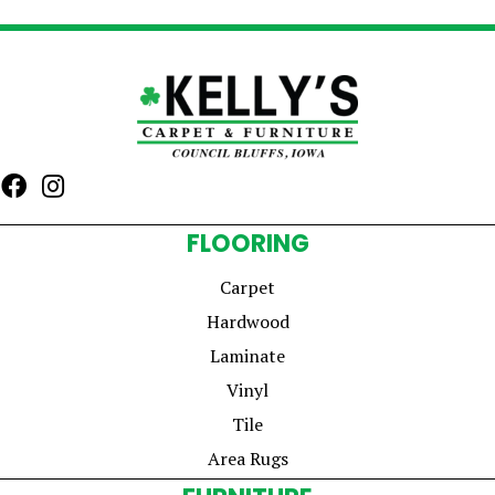
FLOORING
Carpet
Hardwood
Laminate
Vinyl
Tile
Area Rugs