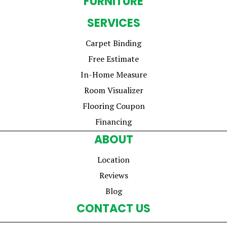
FURNITURE
SERVICES
Carpet Binding
Free Estimate
In-Home Measure
Room Visualizer
Flooring Coupon
Financing
ABOUT
Location
Reviews
Blog
CONTACT US