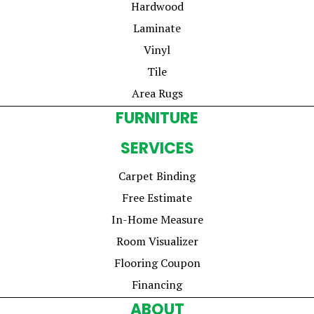
Hardwood
Laminate
Vinyl
Tile
Area Rugs
FURNITURE
SERVICES
Carpet Binding
Free Estimate
In-Home Measure
Room Visualizer
Flooring Coupon
Financing
ABOUT