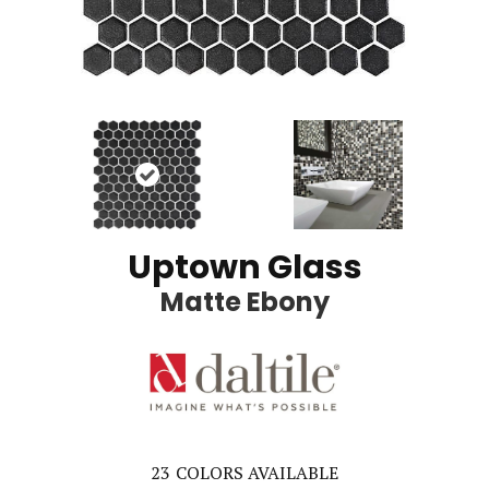
Uptown Glass
Matte Ebony
23
COLORS AVAILABLE