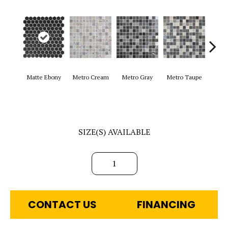
Matte Ebony
Metro Cream
Metro Gray
Metro Taupe
Ala
SIZE(S) AVAILABLE
1
CONTACT US
FINANCING