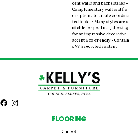
cent walls and backslashes •
Complementary wall and flo
or options to create coordina
ted looks • Many styles are s
uitable for pool use, allowing
for an impressive decorative
accent Eco-friendly • Contain
s 98% recycled content
FLOORING
Carpet