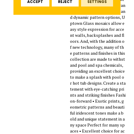
ACCEPT
REJECT
SETTINGS
design trends. Featuring a ran
ge of beautiful solid colors an
d dynamic pattern options, U
ptown Glass mosaics allow e
asy style expression for acce
nt walls, backsplashes and fl
oors. And, with the addition o
f new technology, many of th
e patterns and finishes in this
collection are made to withst
and pool and spa chemicals,
providing an excellent choice
to make a splash with pool o
r hot tub designs. Create a sta
tement with eye-catching pri
nts and striking finishes Fashi
on-forward • Exotic prints, g
eometric patterns and beauti
ful iridescent tones make a b
old and unique statement in a
ny space Perfect for many sp
aces • Excellent choice for ac