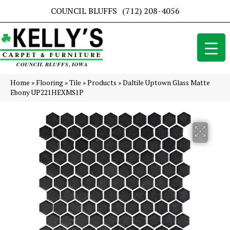
COUNCIL BLUFFS
(712) 208-4056
Home
»
Flooring
»
Tile
»
Products
»
Daltile Uptown Glass Matte
Ebony UP221HEXMS1P