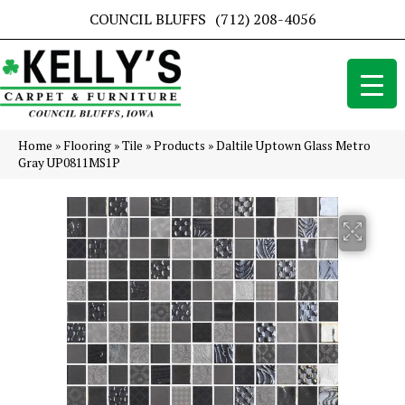
COUNCIL BLUFFS
(712) 208-4056
Home
»
Flooring
»
Tile
»
Products
»
Daltile Uptown Glass Metro
Gray UP0811MS1P