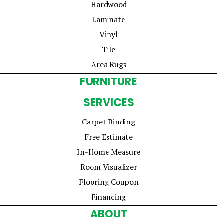
Hardwood
Laminate
Vinyl
Tile
Area Rugs
FURNITURE
SERVICES
Carpet Binding
Free Estimate
In-Home Measure
Room Visualizer
Flooring Coupon
Financing
ABOUT