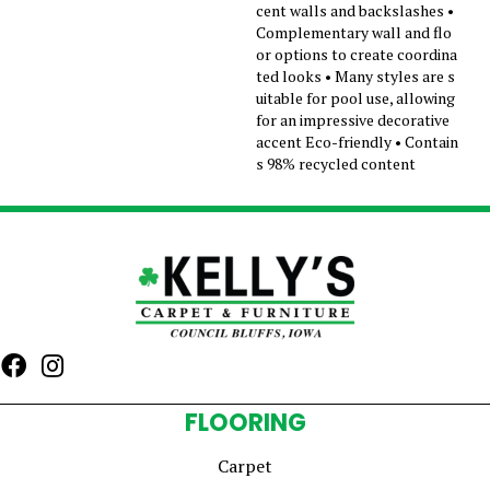
cent walls and backslashes •
Complementary wall and flo
or options to create coordina
ted looks • Many styles are s
uitable for pool use, allowing
for an impressive decorative
accent Eco-friendly • Contain
s 98% recycled content
FLOORING
Carpet