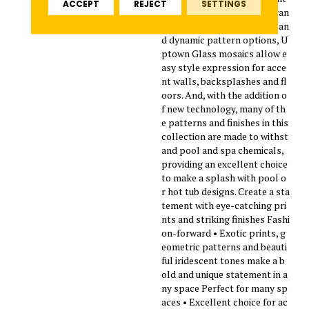
ACCEPT
REJECT
SETTINGS
design trends. Featuring a ran
ge of beautiful solid colors an
d dynamic pattern options, U
ptown Glass mosaics allow e
asy style expression for acce
nt walls, backsplashes and fl
oors. And, with the addition o
f new technology, many of th
e patterns and finishes in this
collection are made to withst
and pool and spa chemicals,
providing an excellent choice
to make a splash with pool o
r hot tub designs. Create a sta
tement with eye-catching pri
nts and striking finishes Fashi
on-forward • Exotic prints, g
eometric patterns and beauti
ful iridescent tones make a b
old and unique statement in a
ny space Perfect for many sp
aces • Excellent choice for ac