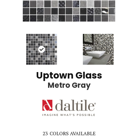
Uptown Glass
Metro Gray
23
COLORS AVAILABLE