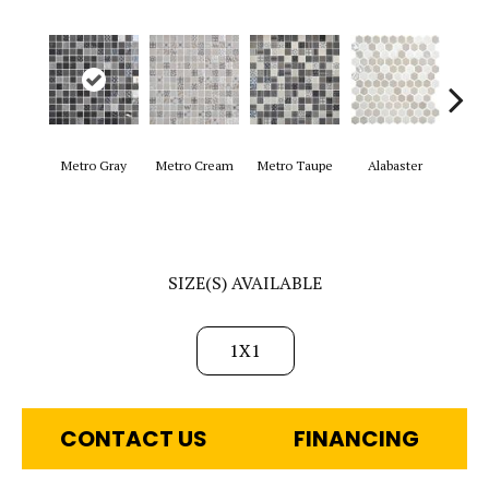
Metro Gray
Metro Cream
Metro Taupe
Alabaster
Fro
SIZE(S) AVAILABLE
1X1
CONTACT US
FINANCING