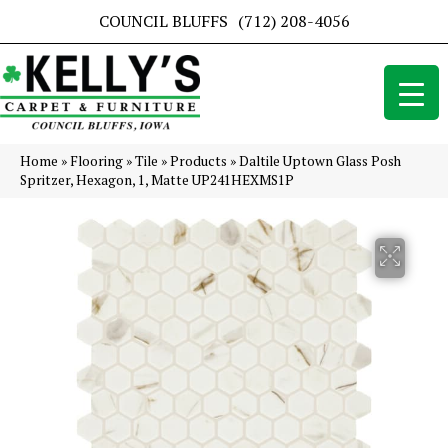
COUNCIL BLUFFS
(712) 208-4056
Home
»
Flooring
»
Tile
»
Products
»
Daltile Uptown Glass Posh
Spritzer, Hexagon, 1, Matte UP241HEXMS1P