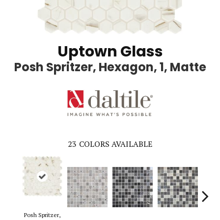
Uptown Glass
Posh Spritzer, Hexagon, 1, Matte
23
COLORS AVAILABLE
Posh Spritzer,