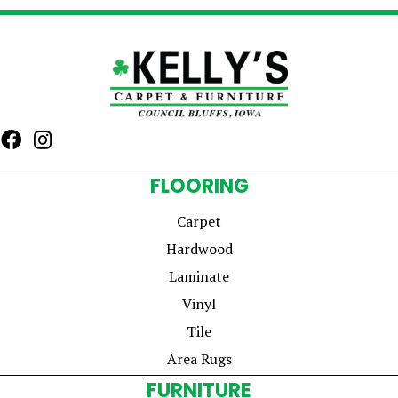
FLOORING
Carpet
Hardwood
Laminate
Vinyl
Tile
Area Rugs
FURNITURE