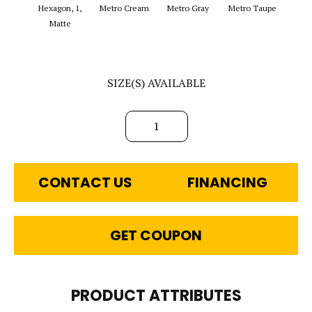
Hexagon, 1,
Metro Cream
Metro Gray
Metro Taupe
Ala
Matte
SIZE(S) AVAILABLE
1
CONTACT US
FINANCING
GET COUPON
PRODUCT ATTRIBUTES