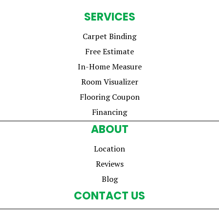
SERVICES
Carpet Binding
Free Estimate
In-Home Measure
Room Visualizer
Flooring Coupon
Financing
ABOUT
Location
Reviews
Blog
CONTACT US