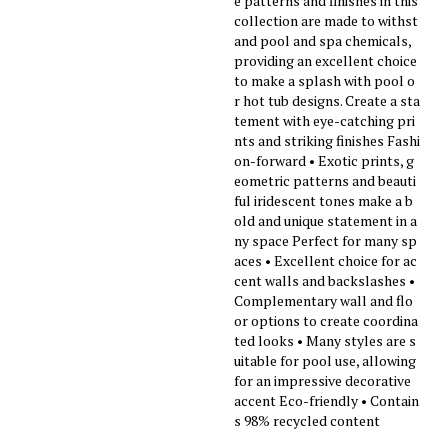
e patterns and finishes in this
collection are made to withst
and pool and spa chemicals,
providing an excellent choice
to make a splash with pool o
r hot tub designs. Create a sta
tement with eye-catching pri
nts and striking finishes Fashi
on-forward • Exotic prints, g
eometric patterns and beauti
ful iridescent tones make a b
old and unique statement in a
ny space Perfect for many sp
aces • Excellent choice for ac
cent walls and backslashes •
Complementary wall and flo
or options to create coordina
ted looks • Many styles are s
uitable for pool use, allowing
for an impressive decorative
accent Eco-friendly • Contain
s 98% recycled content