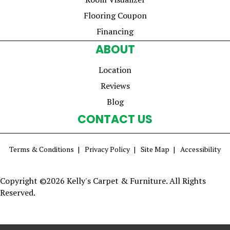
Flooring Coupon
Financing
ABOUT
Location
Reviews
Blog
CONTACT US
Terms & Conditions
Privacy Policy
Site Map
Accessibility
Copyright ©2026 Kelly's Carpet & Furniture. All Rights
Reserved.