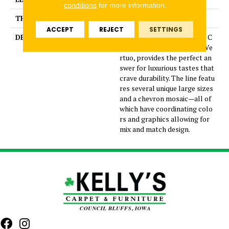
conditions
for more information.
THICKNESS
5/16 Inches
ACCEPT
REJECT
SETTINGS
DESCRIPTION
Dramatic gray marble look C
olorBody™ porcelain tile, Ve
rtuo, provides the perfect an
swer for luxurious tastes that
crave durability. The line featu
res several unique large sizes
and a chevron mosaic—all of
which have coordinating colo
rs and graphics allowing for
mix and match design.