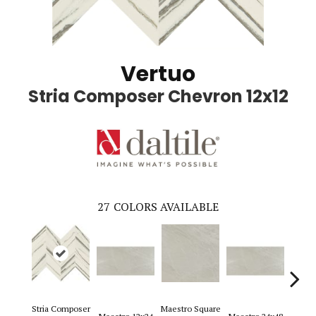
Vertuo
Stria Composer Chevron 12x12
27
COLORS AVAILABLE
Stria Composer
Maestro Square
Maest