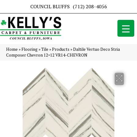
COUNCIL BLUFFS
(712) 208-4056
Home
»
Flooring
»
Tile
»
Products
»
Daltile Vertuo Deco Stria
Composer Chevron 12×12 VR14-CHEVRON