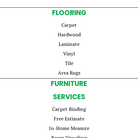
FLOORING
Carpet
Hardwood
Laminate
Vinyl
Tile
Area Rugs
FURNITURE
SERVICES
Carpet Binding
Free Estimate
In-Home Measure
Room Visualizer