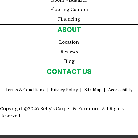
Flooring Coupon
Financing
ABOUT
Location
Reviews
Blog
CONTACT US
Terms & Conditions
Privacy Policy
Site Map
Accessibility
Copyright ©2026 Kelly's Carpet & Furniture. All Rights
Reserved.