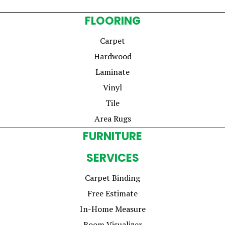
FLOORING
Carpet
Hardwood
Laminate
Vinyl
Tile
Area Rugs
FURNITURE
SERVICES
Carpet Binding
Free Estimate
In-Home Measure
Room Visualizer