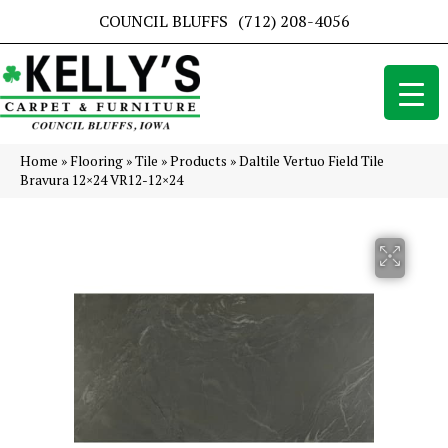
COUNCIL BLUFFS
(712) 208-4056
Home
»
Flooring
»
Tile
»
Products
»
Daltile Vertuo Field Tile
Bravura 12×24 VR12-12×24