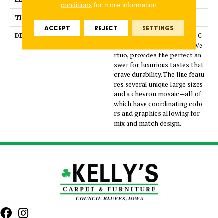
conditions
for more information.
THICKNESS
5/16 Inches
ACCEPT
REJECT
SETTINGS
DESCRIPTION
Dramatic gray marble look C
olorBody™ porcelain tile, Ve
rtuo, provides the perfect an
swer for luxurious tastes that
crave durability. The line featu
res several unique large sizes
and a chevron mosaic—all of
which have coordinating colo
rs and graphics allowing for
mix and match design.