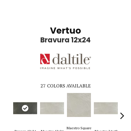
Vertuo
Bravura 12x24
27
COLORS AVAILABLE
Maestro Square
Maest