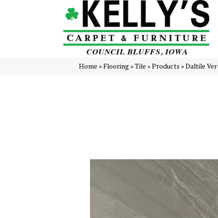
Home
»
Flooring
»
Tile
»
Products
»
Daltile Ve