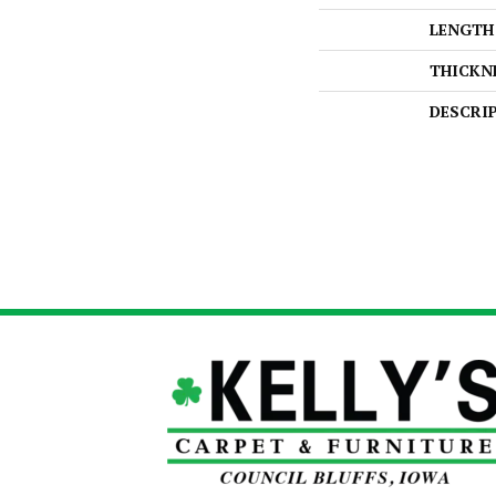
LENGTH
THICKN
DESCRI