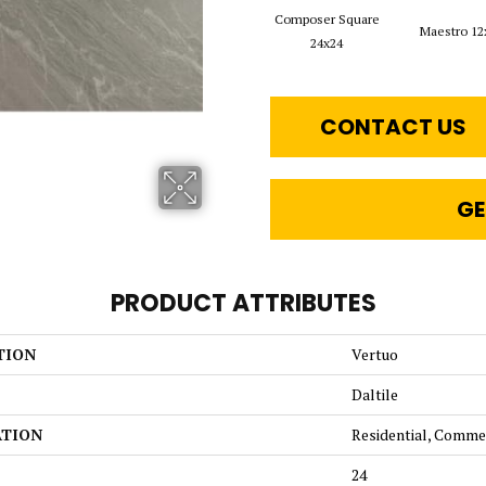
Composer Square
Maestro 12
24x24
CONTACT US
GE
PRODUCT ATTRIBUTES
TION
Vertuo
Daltile
ATION
Residential, Comme
24