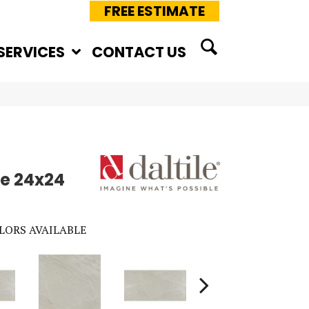
FREE ESTIMATE
SERVICES
CONTACT US
e 24x24
LORS AVAILABLE