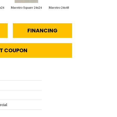
x24
Maestro Square 24x24
Maestro 24x48
Maestro Plank 8x48
FINANCING
T COUPON
rcial