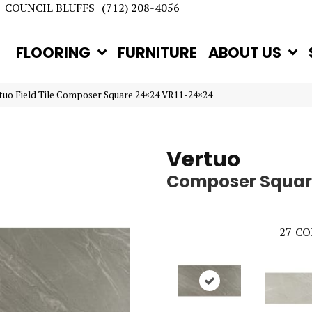
COUNCIL BLUFFS
(712) 208-4056
FLOORING
FURNITURE
ABOUT US
rtuo Field Tile Composer Square 24×24 VR11-24×24
Vertuo
Composer Squar
27
CO