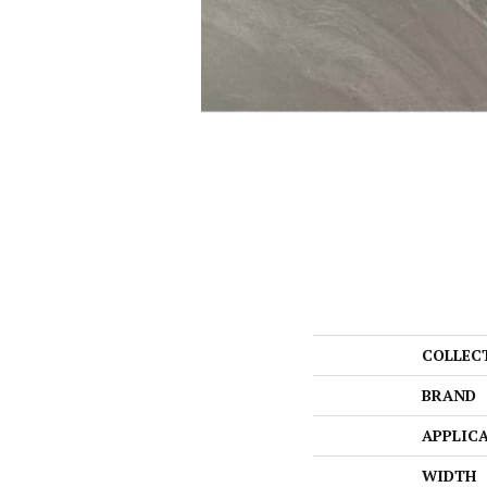
COLLEC
BRAND
APPLIC
WIDTH