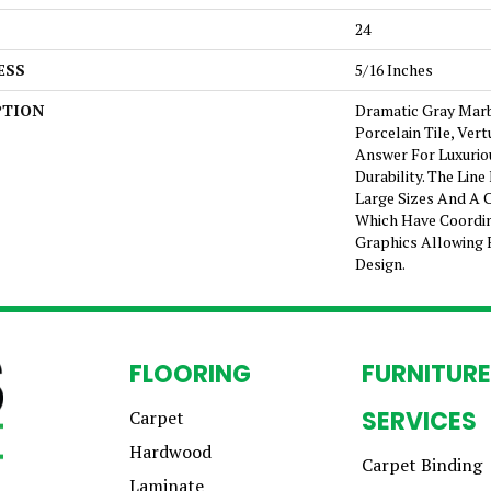
24
ESS
5/16 Inches
PTION
Dramatic Gray Mar
Porcelain Tile, Ver
Answer For Luxurio
Durability. The Lin
Large Sizes And A 
Which Have Coordin
Graphics Allowing 
Design.
FLOORING
FURNITURE
SERVICES
Carpet
Hardwood
Carpet Binding
Laminate