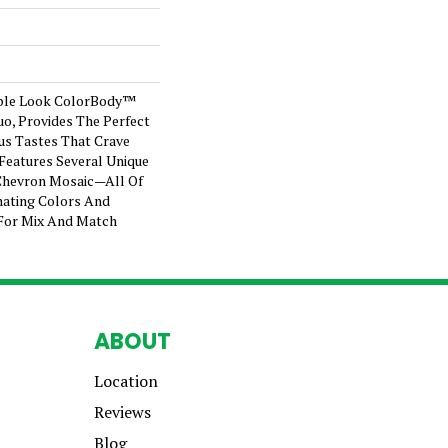
ble Look ColorBody™
tuo, Provides The Perfect
us Tastes That Crave
e Features Several Unique
Chevron Mosaic—All Of
ating Colors And
For Mix And Match
ABOUT
Location
Reviews
Blog