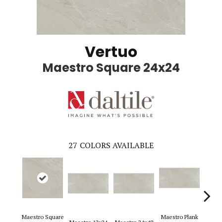
Vertuo
Maestro Square 24x24
27
COLORS AVAILABLE
Maestro Square
Maestro Plank