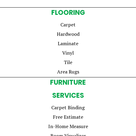
FLOORING
Carpet
Hardwood
Laminate
Vinyl
Tile
Area Rugs
FURNITURE
SERVICES
Carpet Binding
Free Estimate
In-Home Measure
Room Visualizer