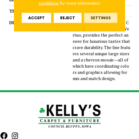
conditions
for more information.
THICKNESS
5/16 Inches
ACCEPT
REJECT
SETTINGS
DESCRIPTION
Dramatic gray marble look C
olorBody™ porcelain tile, Ve
rtuo, provides the perfect an
swer for luxurious tastes that
crave durability. The line featu
res several unique large sizes
and a chevron mosaic—all of
which have coordinating colo
rs and graphics allowing for
mix and match design.