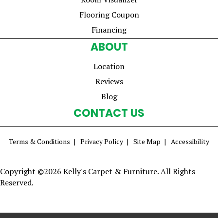
Flooring Coupon
Financing
ABOUT
Location
Reviews
Blog
CONTACT US
Terms & Conditions
Privacy Policy
Site Map
Accessibility
Copyright ©2026 Kelly's Carpet & Furniture. All Rights
Reserved.