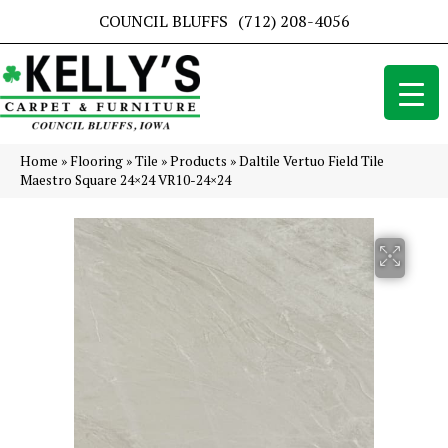
COUNCIL BLUFFS
(712) 208-4056
Home
»
Flooring
»
Tile
»
Products
»
Daltile Vertuo Field Tile
Maestro Square 24×24 VR10-24×24