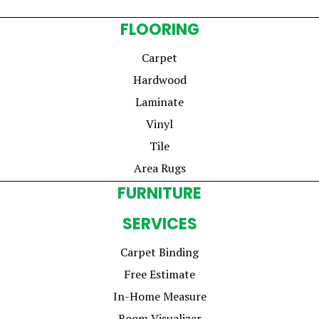
FLOORING
Carpet
Hardwood
Laminate
Vinyl
Tile
Area Rugs
FURNITURE
SERVICES
Carpet Binding
Free Estimate
In-Home Measure
Room Visualizer