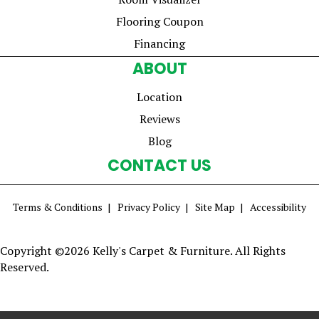
Flooring Coupon
Financing
ABOUT
Location
Reviews
Blog
CONTACT US
Terms & Conditions
Privacy Policy
Site Map
Accessibility
Copyright ©2026 Kelly's Carpet & Furniture. All Rights
Reserved.