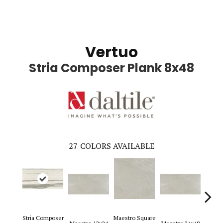
Vertuo
Stria Composer Plank 8x48
27
COLORS AVAILABLE
Stria Composer
Maestro Square
Maest