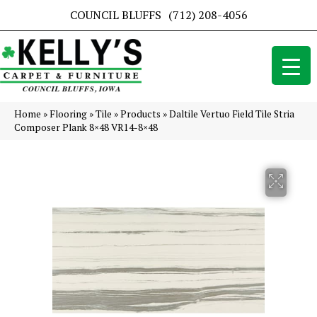
COUNCIL BLUFFS
(712) 208-4056
Home
»
Flooring
»
Tile
»
Products
»
Daltile Vertuo Field Tile Stria
Composer Plank 8×48 VR14-8×48