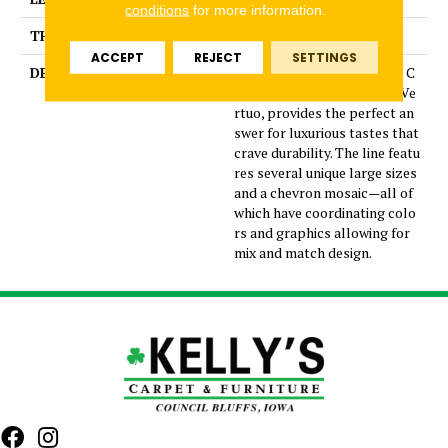
conditions
for more information.
THICKNESS
5/16 Inches
ACCEPT
REJECT
SETTINGS
DESCRIPTION
Dramatic gray marble look C
olorBody™ porcelain tile, Ve
rtuo, provides the perfect an
swer for luxurious tastes that
crave durability. The line featu
res several unique large sizes
and a chevron mosaic—all of
which have coordinating colo
rs and graphics allowing for
mix and match design.