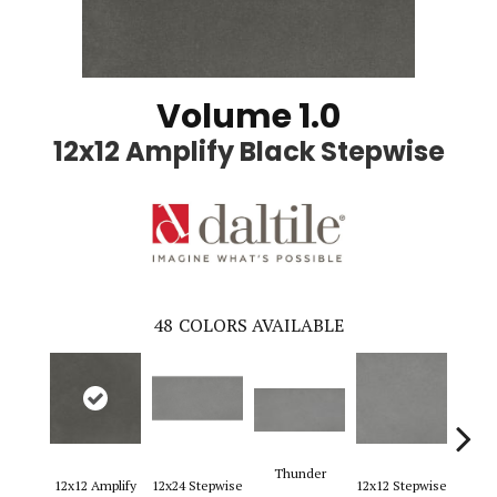
Volume 1.0
12x12 Amplify Black Stepwise
48
COLORS AVAILABLE
Thunder
12x12 Amplify
12x24 Stepwise
12x12 Stepwise
12x2