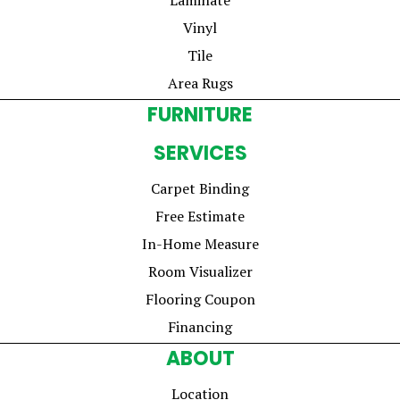
Vinyl
Tile
Area Rugs
FURNITURE
SERVICES
Carpet Binding
Free Estimate
In-Home Measure
Room Visualizer
Flooring Coupon
Financing
ABOUT
Location