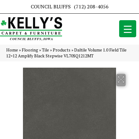
COUNCIL BLUFFS
(712) 208-4056
Home
»
Flooring
»
Tile
»
Products
»
Daltile Volume 1.0 Field Tile
12×12 Amplify Black Stepwise VL70SQ1212MT