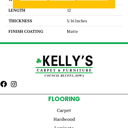
LENGTH
12
THICKNESS
5/16 Inches
FINISH COATING
Matte
FLOORING
Carpet
Hardwood
Laminate