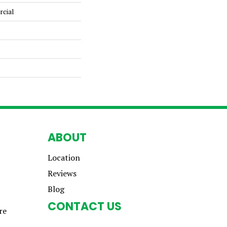
rcial
ABOUT
Location
Reviews
Blog
CONTACT US
re