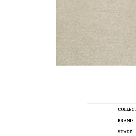
COLLEC
BRAND
SHADE