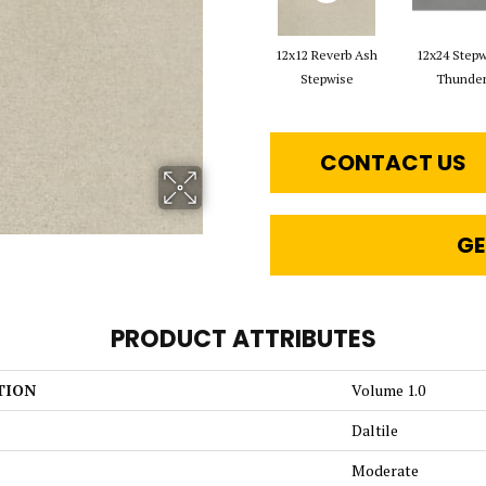
12x12 Reverb Ash
12x24 Step
Stepwise
Thunde
CONTACT US
GE
PRODUCT ATTRIBUTES
TION
Volume 1.0
Daltile
Moderate