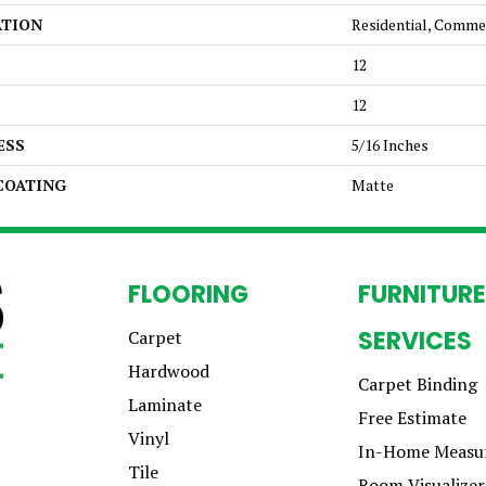
ATION
Residential, Comme
12
12
ESS
5/16 Inches
 COATING
Matte
FLOORING
FURNITURE
SERVICES
Carpet
Hardwood
Carpet Binding
Laminate
Free Estimate
Vinyl
In-Home Measu
Tile
Room Visualizer