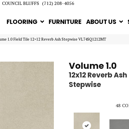
COUNCIL BLUFFS
(712) 208-4056
FLOORING
FURNITURE
ABOUT US
lume 1.0 Field Tile 12×12 Reverb Ash Stepwise VL74SQ1212MT
Volume 1.0
12x12 Reverb Ash
Stepwise
48
CO