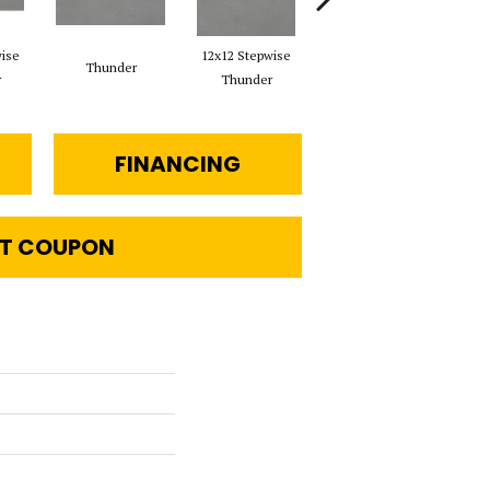
wise
12x12 Stepwise
Thunder
12x24 Vapor Stepwise
r
Thunder
FINANCING
T COUPON