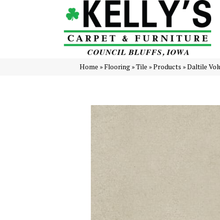
Home
»
Flooring
»
Tile
»
Products
»
Daltile Vo