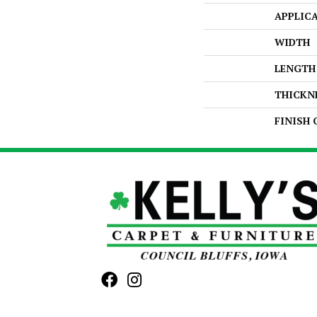
APPLIC
WIDTH
LENGTH
THICKN
FINISH