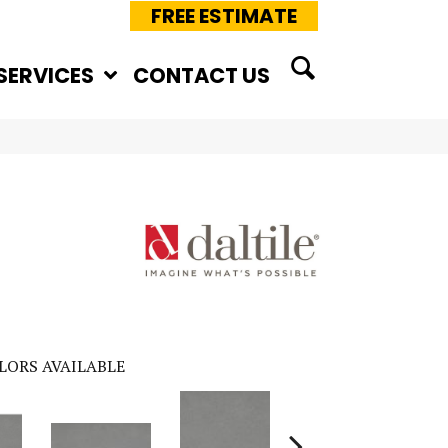
FREE ESTIMATE
SERVICES
CONTACT US
LORS AVAILABLE