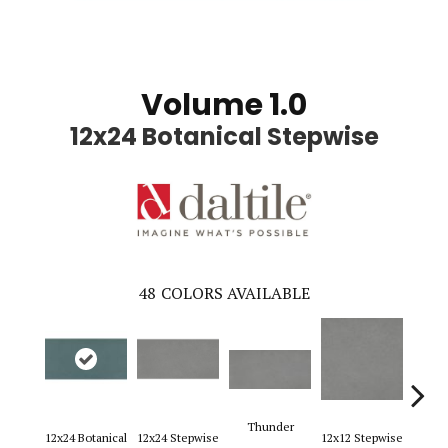
Volume 1.0
12x24 Botanical Stepwise
48
COLORS AVAILABLE
Thunder
12x24 Botanical
12x24 Stepwise
12x12 Stepwise
12x2