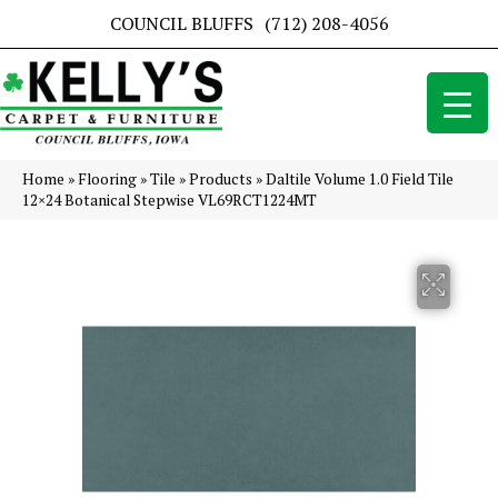
COUNCIL BLUFFS
(712) 208-4056
Home
»
Flooring
»
Tile
»
Products
»
Daltile Volume 1.0 Field Tile
12×24 Botanical Stepwise VL69RCT1224MT