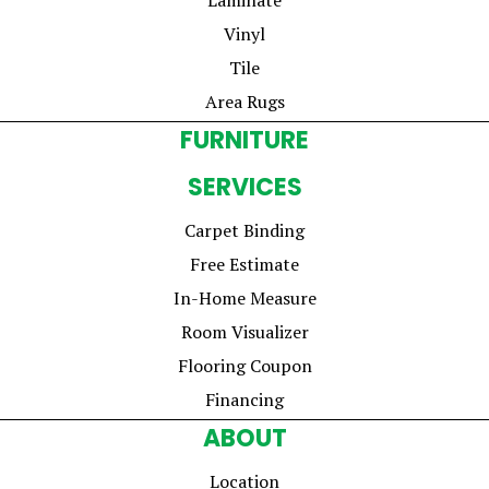
Vinyl
Tile
Area Rugs
FURNITURE
SERVICES
Carpet Binding
Free Estimate
In-Home Measure
Room Visualizer
Flooring Coupon
Financing
ABOUT
Location