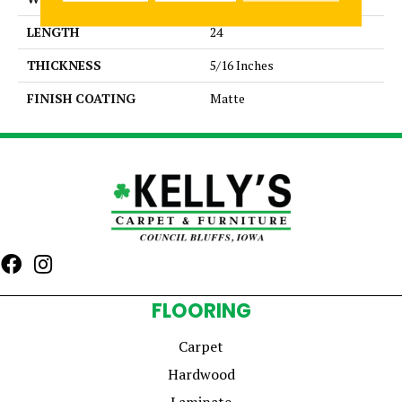
LENGTH
24
THICKNESS
5/16 Inches
FINISH COATING
Matte
FLOORING
Carpet
Hardwood
Laminate