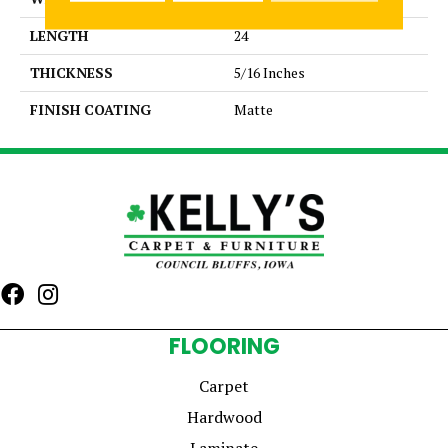
LENGTH
24
THICKNESS
5/16 Inches
FINISH COATING
Matte
FLOORING
Carpet
Hardwood
Laminate