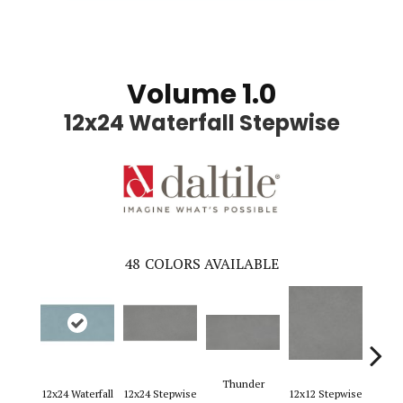
Volume 1.0
12x24 Waterfall Stepwise
48
COLORS AVAILABLE
Thunder
12x24 Waterfall
12x24 Stepwise
12x12 Stepwise
12x2