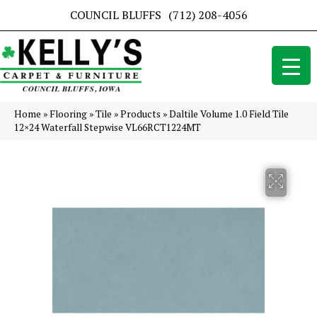
COUNCIL BLUFFS
(712) 208-4056
Home
»
Flooring
»
Tile
»
Products
»
Daltile Volume 1.0 Field Tile
12×24 Waterfall Stepwise VL66RCT1224MT