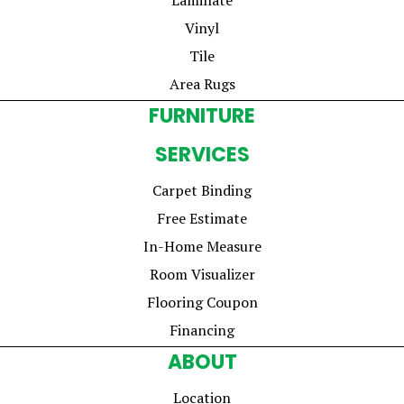
Vinyl
Tile
Area Rugs
FURNITURE
SERVICES
Carpet Binding
Free Estimate
In-Home Measure
Room Visualizer
Flooring Coupon
Financing
ABOUT
Location