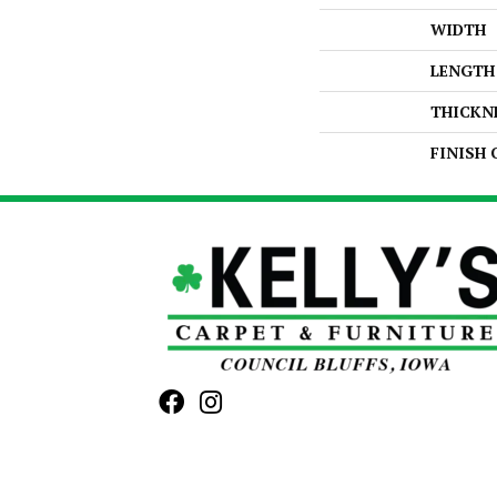
WIDTH
LENGTH
THICKN
FINISH