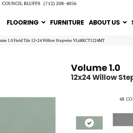
COUNCIL BLUFFS
(712) 208-4056
FLOORING
FURNITURE
ABOUT US
lume 1.0 Field Tile 12×24 Willow Stepwise VL68RCT1224MT
Volume 1.0
12x24 Willow Ste
48
CO