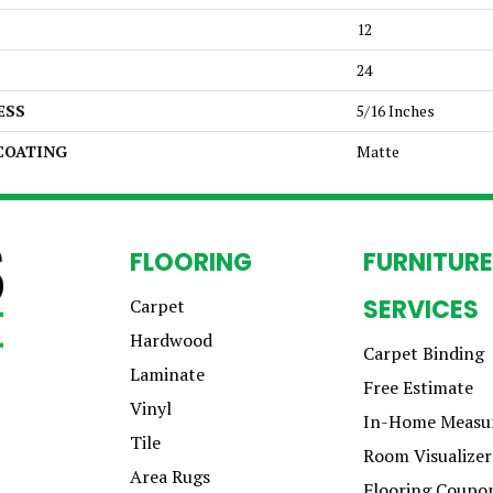
12
24
ESS
5/16 Inches
 COATING
Matte
FLOORING
FURNITURE
SERVICES
Carpet
Hardwood
Carpet Binding
Laminate
Free Estimate
Vinyl
In-Home Measu
Tile
Room Visualizer
Area Rugs
Flooring Coupo