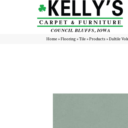
Home
»
Flooring
»
Tile
»
Products
»
Daltile Vo