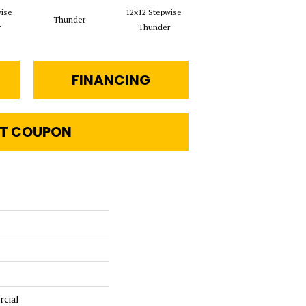
wise
12x12 Stepwise
Thunder
12x24 Vapor Stepwise
r
Thunder
FINANCING
T COUPON
rcial