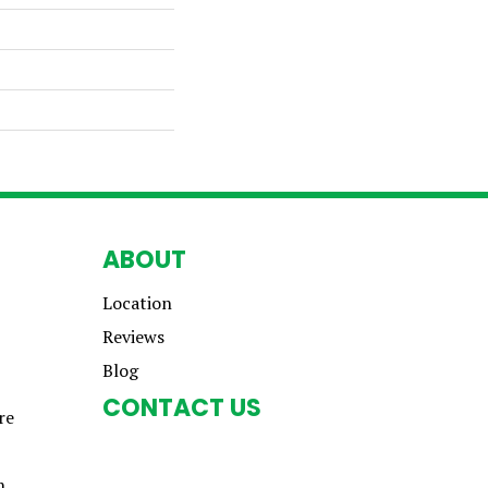
ABOUT
Location
Reviews
Blog
CONTACT US
re
n