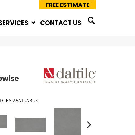
FREE ESTIMATE
SERVICES
CONTACT US
pwise
LORS AVAILABLE