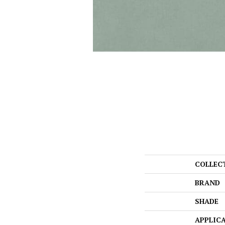
COLLEC
BRAND
SHADE
APPLIC