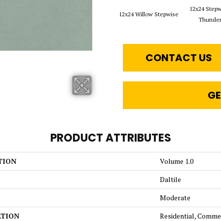
12x24 Step
12x24 Willow Stepwise
Thunde
CONTACT US
GE
PRODUCT ATTRIBUTES
TION
Volume 1.0
Daltile
Moderate
ATION
Residential, Comme