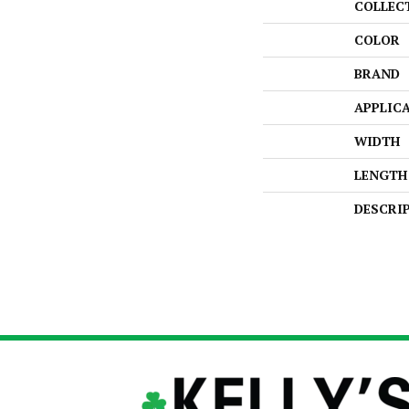
COLLEC
COLOR
BRAND
APPLIC
WIDTH
LENGTH
DESCRI