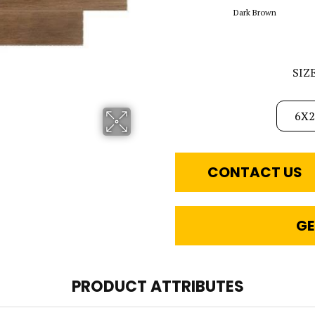
Dark Brown
SIZ
6X2
CONTACT US
GE
PRODUCT ATTRIBUTES