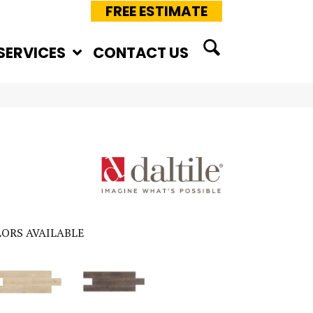
FREE ESTIMATE
SERVICES
CONTACT US
ORS AVAILABLE