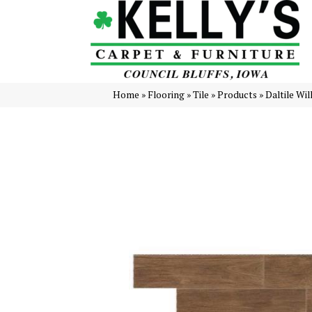
Home
»
Flooring
»
Tile
»
Products
»
Daltile Wi