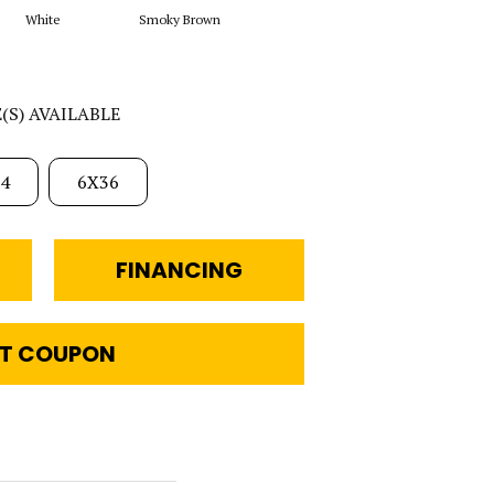
White
Smoky Brown
E(S) AVAILABLE
4
6X36
FINANCING
T COUPON