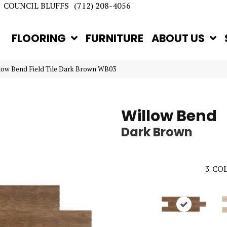
COUNCIL BLUFFS
(712) 208-4056
FLOORING
FURNITURE
ABOUT US
llow Bend Field Tile Dark Brown WB03
Willow Bend
Dark Brown
3
COL