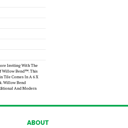
re Inviting With The
Of Willow Bend™. This
n Tile Comes In A 6 X
nk. Willow Bend
ditional And Modern
ABOUT