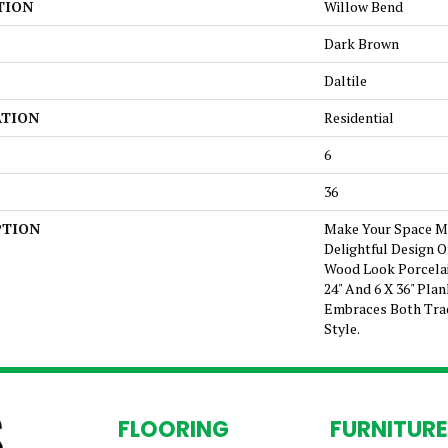
TION
Willow Bend
Dark Brown
Daltile
ATION
Residential
6
36
PTION
Make Your Space Mo
Delightful Design 
Wood Look Porcelai
24" And 6 X 36" Pla
Embraces Both Tra
Style.
FLOORING
FURNITURE