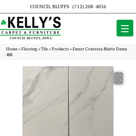
COUNCIL BLUFFS
(712) 208-4056
Home
»
Flooring
»
Tile
»
Products
»
Emser Contessa Matte Dama
488