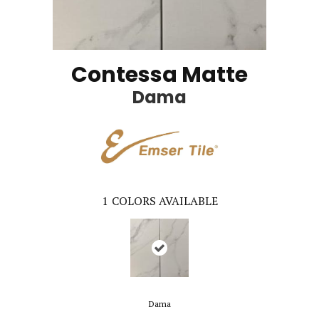
Contessa Matte
Dama
1
COLORS AVAILABLE
Dama