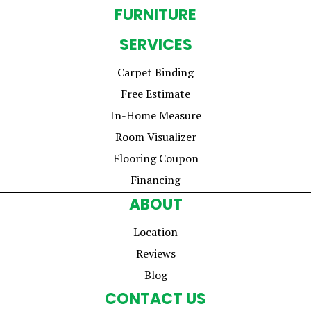
FURNITURE
SERVICES
Carpet Binding
Free Estimate
In-Home Measure
Room Visualizer
Flooring Coupon
Financing
ABOUT
Location
Reviews
Blog
CONTACT US