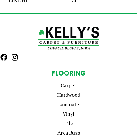
LENGTH
24
FLOORING
Carpet
Hardwood
Laminate
Vinyl
Tile
Area Rugs