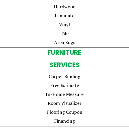
Hardwood
Laminate
Vinyl
Tile
Area Rugs
FURNITURE
SERVICES
Carpet Binding
Free Estimate
In-Home Measure
Room Visualizer
Flooring Coupon
Financing