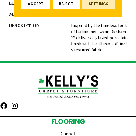
LENGTH
12
ACCEPT
REJECT
SETTINGS
MATERIAL
Glazed Porcelain
DESCRIPTION
Inspired by the timeless look
of Italian menswear, Dunham
™ delivers a glazed porcelain
finish with the illusion of finel
y textured fabric.
FLOORING
Carpet