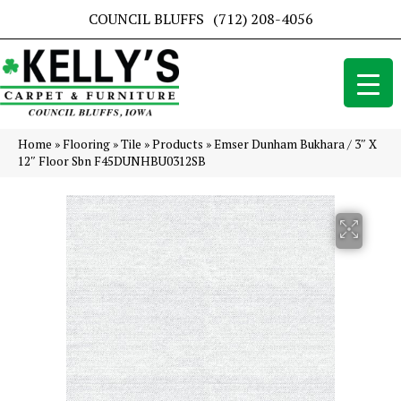
COUNCIL BLUFFS
(712) 208-4056
Home
»
Flooring
»
Tile
»
Products
»
Emser Dunham Bukhara / 3″ X
12″ Floor Sbn F45DUNHBU0312SB