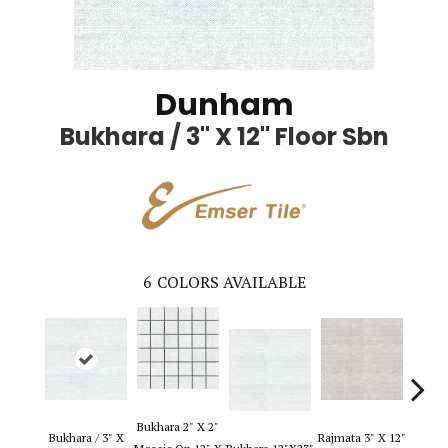
Dunham
Bukhara / 3" X 12" Floor Sbn
6
COLORS AVAILABLE
Bukhara 2" X 2"
Rajmat
Bukhara / 3" X
Rajmata 3" X 12"