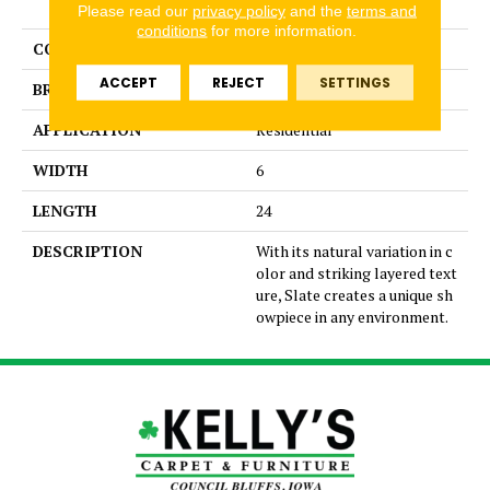
STONE
Please read our
privacy policy
and the
terms and
conditions
for more information.
COLOR
MultiColors
ACCEPT
REJECT
SETTINGS
BRAND
Emser
APPLICATION
Residential
WIDTH
6
LENGTH
24
DESCRIPTION
With its natural variation in c
olor and striking layered text
ure, Slate creates a unique sh
owpiece in any environment.