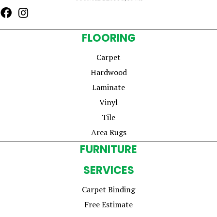
FLOORING
Carpet
Hardwood
Laminate
Vinyl
Tile
Area Rugs
FURNITURE
SERVICES
Carpet Binding
Free Estimate