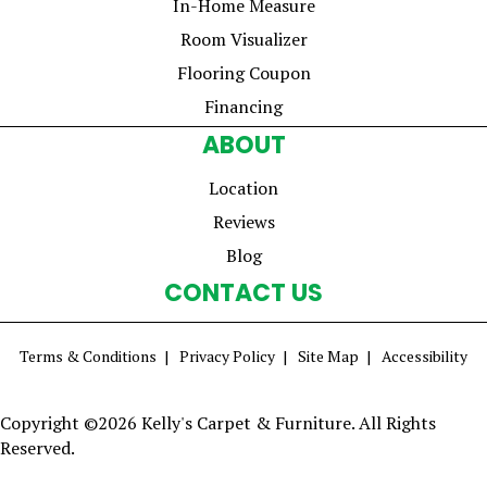
In-Home Measure
Room Visualizer
Flooring Coupon
Financing
ABOUT
Location
Reviews
Blog
CONTACT US
Terms & Conditions
Privacy Policy
Site Map
Accessibility
Copyright ©2026 Kelly's Carpet & Furniture. All Rights
Reserved.