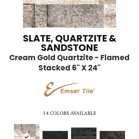
SLATE, QUARTZITE &
SANDSTONE
Cream Gold Quartzite - Flamed
Stacked 6" X 24"
14
COLORS AVAILABLE