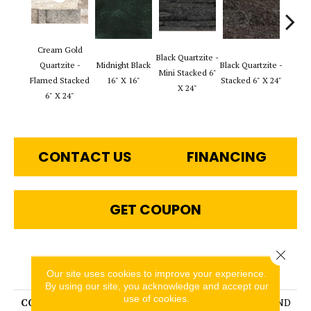
Cream Gold
Black Q
Black Quartzite -
Quartzite -
Midnight Black
Black Quartzite -
Stack
Mini Stacked 6"
Flamed Stacked
16" X 16"
Stacked 6" X 24"
Set 6
X 24"
6" X 24"
1
CONTACT US
FINANCING
GET COUPON
Close 
PRODUCT ATTRIBUTES
Our site uses cookies to improve your experience.
By using our site, you acknowledge and accept our
use of cookies.
COLLECTION
SLATE, QUARTZITE & SAND