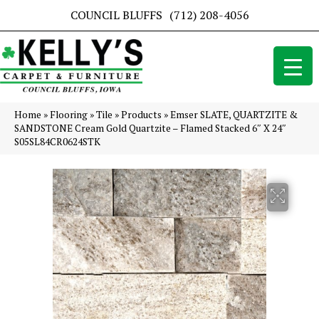
COUNCIL BLUFFS
(712) 208-4056
Home
»
Flooring
»
Tile
»
Products
»
Emser SLATE, QUARTZITE &
SANDSTONE Cream Gold Quartzite – Flamed Stacked 6″ X 24″
S05SL84CR0624STK