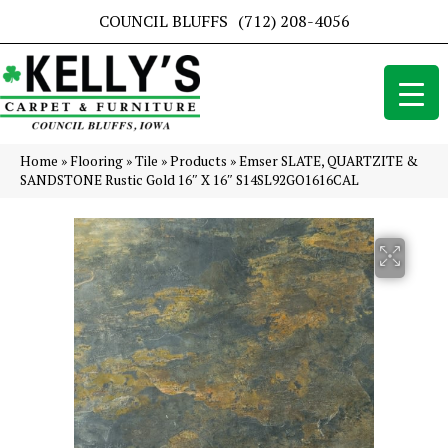
COUNCIL BLUFFS
(712) 208-4056
Home
»
Flooring
»
Tile
»
Products
»
Emser SLATE, QUARTZITE &
SANDSTONE Rustic Gold 16″ X 16″ S14SL92GO1616CAL