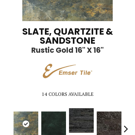
SLATE, QUARTZITE &
SANDSTONE
Rustic Gold 16" X 16"
14
COLORS AVAILABLE