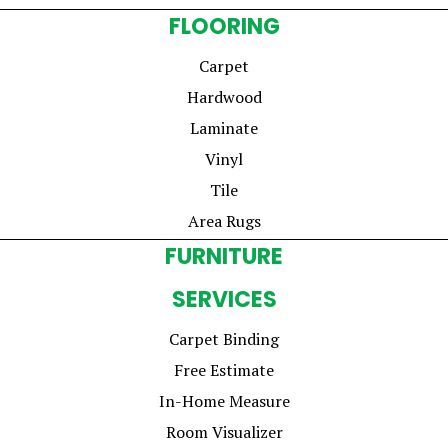
FLOORING
Carpet
Hardwood
Laminate
Vinyl
Tile
Area Rugs
FURNITURE
SERVICES
Carpet Binding
Free Estimate
In-Home Measure
Room Visualizer