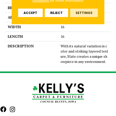
conditions
for more information.
BRAND
Emser
ACCEPT
REJECT
SETTINGS
APPLICATION
Residential
WIDTH
16
LENGTH
16
DESCRIPTION
With its natural variation in c
olor and striking layered text
ure, Slate creates a unique sh
owpiece in any environment.