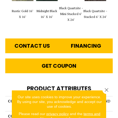
Black Q
Black Quartzite -
Rustic Gold 16"
Midnight Black
Black Quartzite -
Stack
Mini Stacked 6"
X 16"
16" X 16"
Stacked 6" X 24"
Set 6
X 24"
1
CONTACT US
FINANCING
GET COUPON
PRODUCT ATTRIBUTES
Close 
Our site uses cookies to improve your experience.
COLLECTION
SLATE, QUARTZITE & SAND
By using our site, you acknowledge and accept our
STONE
use of cookies.
Please read our
privacy policy
and the
terms and
COLOR
MultiColors