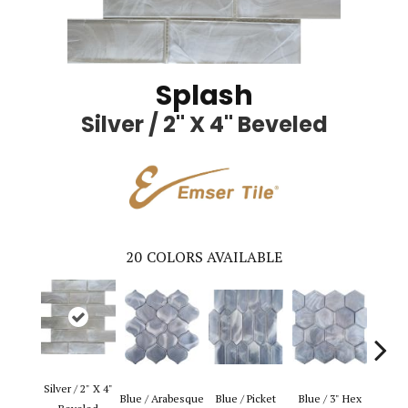
Splash
Silver / 2" X 4" Beveled
20
COLORS AVAILABLE
Silver / 2" X 4"
Blue 
Blue / Arabesque
Blue / Picket
Blue / 3" Hex