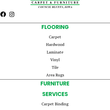
FLOORING
Carpet
Hardwood
Laminate
Vinyl
Tile
Area Rugs
FURNITURE
SERVICES
Carpet Binding