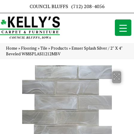
COUNCIL BLUFFS
(712) 208-4056
Home
»
Flooring
»
Tile
»
Products
»
Emser Splash Silver / 2″ X 4″
Beveled W88SPLASI1212MBV