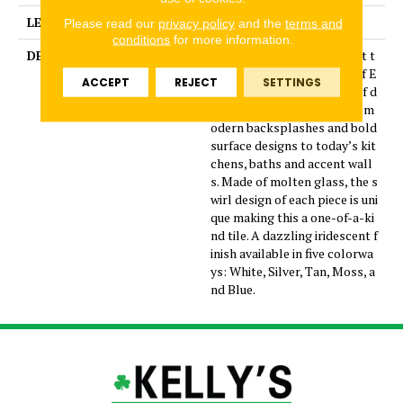
LENGTH
4
Please read our
privacy policy
and the
terms and
conditions
for more information.
DESCRIPTION
Geometry and whimsy meet t
o make a splash with one of E
ACCEPT
REJECT
SETTINGS
mser’s latest collections of d
ecorative glass tiles. Invite m
odern backsplashes and bold
surface designs to today’s kit
chens, baths and accent wall
s. Made of molten glass, the s
wirl design of each piece is uni
que making this a one-of-a-ki
nd tile. A dazzling iridescent f
inish available in five colorwa
ys: White, Silver, Tan, Moss, a
nd Blue.