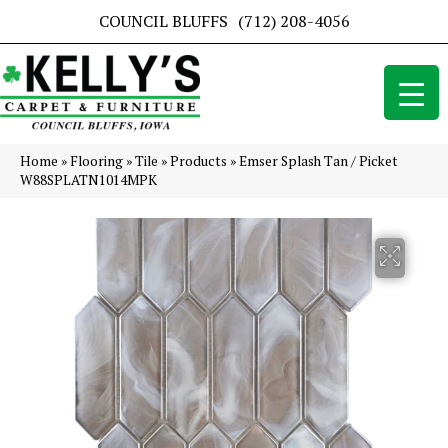
COUNCIL BLUFFS
(712) 208-4056
Home
»
Flooring
»
Tile
»
Products
»
Emser Splash Tan / Picket
W88SPLATN1014MPK