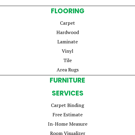
FLOORING
Carpet
Hardwood
Laminate
Vinyl
Tile
Area Rugs
FURNITURE
SERVICES
Carpet Binding
Free Estimate
In-Home Measure
Room Visualizer