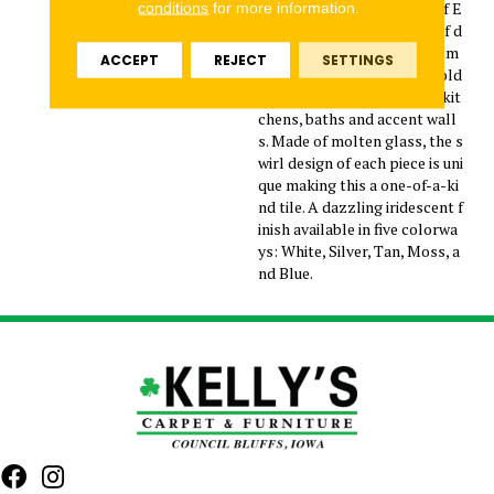
o make a splash with one of E
conditions
for more information.
mser’s latest collections of d
ecorative glass tiles. Invite m
ACCEPT
REJECT
SETTINGS
odern backsplashes and bold
surface designs to today’s kit
chens, baths and accent wall
s. Made of molten glass, the s
wirl design of each piece is uni
que making this a one-of-a-ki
nd tile. A dazzling iridescent f
inish available in five colorwa
ys: White, Silver, Tan, Moss, a
nd Blue.