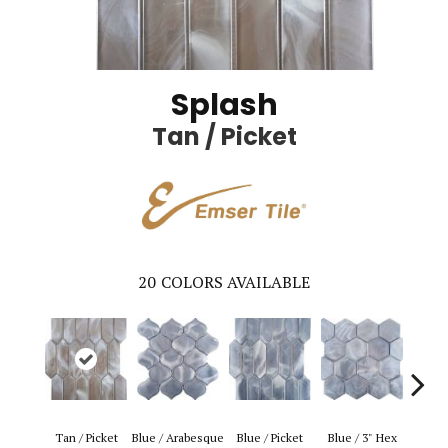
Splash
Tan / Picket
20
COLORS AVAILABLE
Blue 
Tan / Picket
Blue / Arabesque
Blue / Picket
Blue / 3" Hex