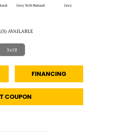
tural
Grey 9x36 Natural
Grey
White 4x24 Natural
Whit
E(S) AVAILABLE
3x18
FINANCING
T COUPON