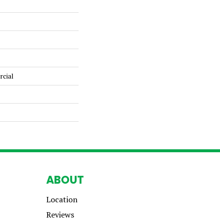
rcial
ABOUT
Location
Reviews