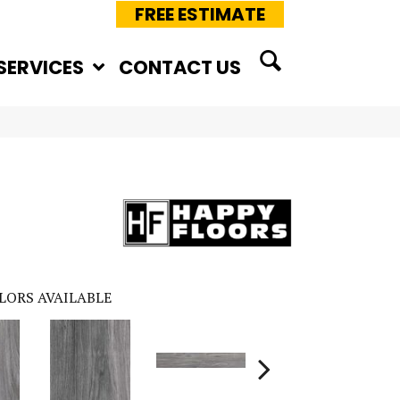
FREE ESTIMATE
SERVICES
CONTACT US
LORS AVAILABLE