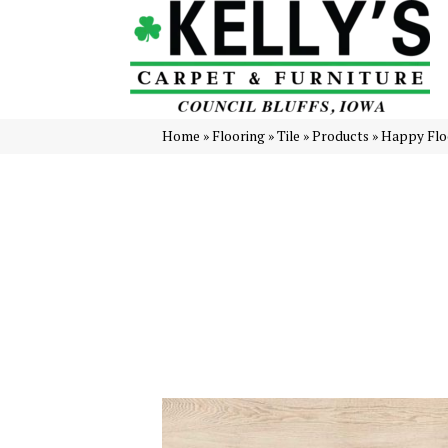
Home
»
Flooring
»
Tile
»
Products
»
Happy Flo