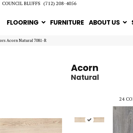
COUNCIL BLUFFS
(712) 208-4056
FLOORING
FURNITURE
ABOUT US
ors Acorn Natural 7081-R
Acorn
Natural
24
CO