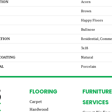
TION
Acorn
Brown
Happy Floors
Bullnose
ATION
Residential, Comme
3x18
 COATING
Natural
AL
Porcelain
FLOORING
FURNITURE
SERVICES
Carpet
Hardwood