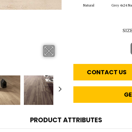
Natural
Grey 4x24 Na
SIZ
CONTACT US
GE
PRODUCT ATTRIBUTES