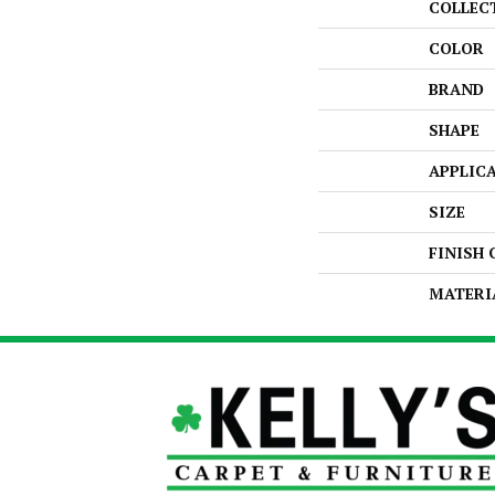
COLLEC
COLOR
BRAND
SHAPE
APPLIC
SIZE
FINISH
MATERI