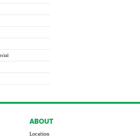
rcial
ABOUT
Location