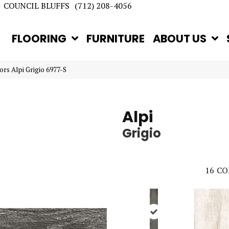
COUNCIL BLUFFS
(712) 208-4056
FLOORING
FURNITURE
ABOUT US
rs Alpi Grigio 6977-S
Alpi
Grigio
16
CO