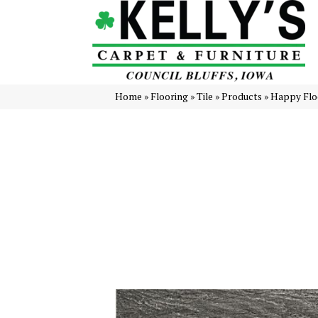
Home
»
Flooring
»
Tile
»
Products
»
Happy Floo