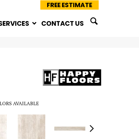
FREE ESTIMATE
SERVICES
CONTACT US
LORS AVAILABLE