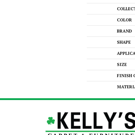
COLLEC
COLOR
BRAND
SHAPE
APPLIC
SIZE
FINISH
MATERI