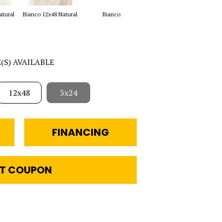
Bianco 16x48 2cm
atural
Bianco 12x48 Natural
Bianco
Beig
Natural
E(S) AVAILABLE
12x48
3x24
FINANCING
T COUPON