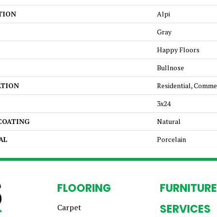
TION
Alpi
Gray
Happy Floors
Bullnose
ATION
Residential, Comme
3x24
 COATING
Natural
AL
Porcelain
FLOORING
FURNITURE
SERVICES
Carpet