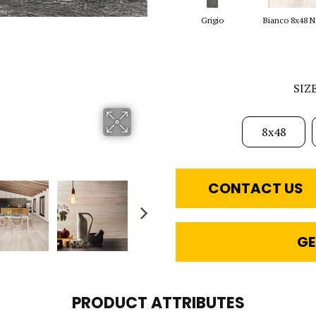
Grigio
Bianco 8x48 N
SIZ
8x48
CONTACT US
GE
PRODUCT ATTRIBUTES