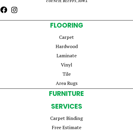
FLOORING
Carpet
Hardwood
Laminate
Vinyl
Tile
Area Rugs
FURNITURE
SERVICES
Carpet Binding
Free Estimate