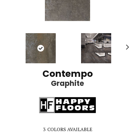
Ne
xt
Contempo
Graphite
3
COLORS AVAILABLE