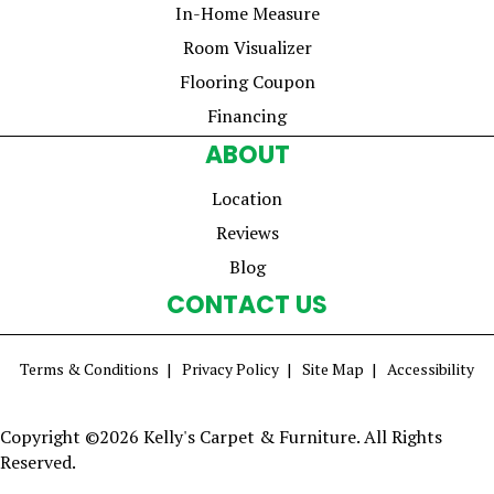
In-Home Measure
Room Visualizer
Flooring Coupon
Financing
ABOUT
Location
Reviews
Blog
CONTACT US
Terms & Conditions
Privacy Policy
Site Map
Accessibility
Copyright ©2026 Kelly's Carpet & Furniture. All Rights
Reserved.