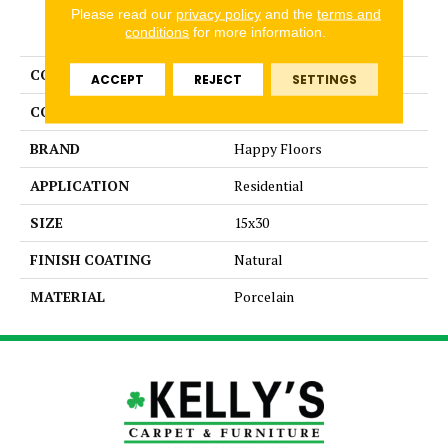
Please read our
privacy policy
and the
terms and
PRODUCT ATTRIBUTES
conditions
for more information.
COLLECTION
Contempo
ACCEPT
REJECT
SETTINGS
COLOR
Gray
BRAND
Happy Floors
APPLICATION
Residential
SIZE
15x30
FINISH COATING
Natural
MATERIAL
Porcelain