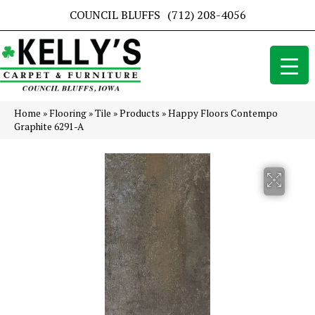
COUNCIL BLUFFS
(712) 208-4056
Home
»
Flooring
»
Tile
»
Products
»
Happy Floors Contempo
Graphite 6291-A