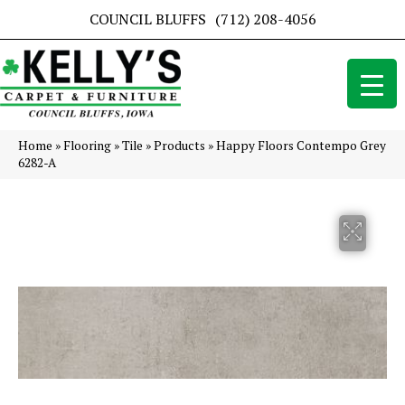
COUNCIL BLUFFS
(712) 208-4056
Home
»
Flooring
»
Tile
»
Products
»
Happy Floors Contempo Grey
6282-A