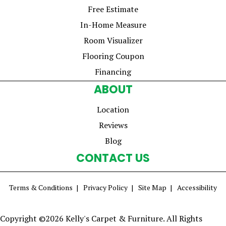
Free Estimate
In-Home Measure
Room Visualizer
Flooring Coupon
Financing
ABOUT
Location
Reviews
Blog
CONTACT US
Terms & Conditions
Privacy Policy
Site Map
Accessibility
Copyright ©2026 Kelly's Carpet & Furniture. All Rights