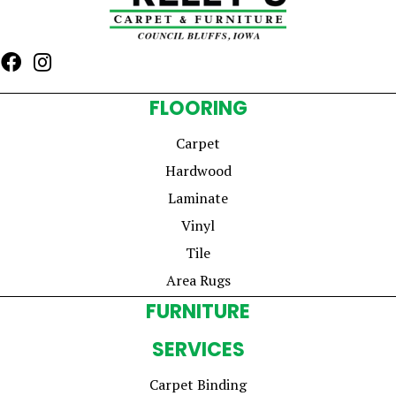
FLOORING
Carpet
Hardwood
Laminate
Vinyl
Tile
Area Rugs
FURNITURE
SERVICES
Carpet Binding