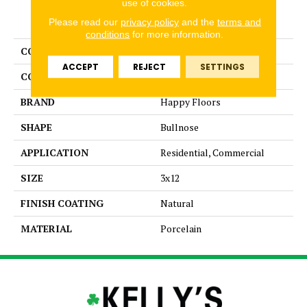
use of cookies.
PRODUCT ATTRIBUTES
Please read our
privacy policy
and the
terms and
conditions
for more information.
COLLECTION
Contempo
ACCEPT
REJECT
SETTINGS
COLOR
Gray
BRAND
Happy Floors
SHAPE
Bullnose
APPLICATION
Residential, Commercial
SIZE
3x12
FINISH COATING
Natural
MATERIAL
Porcelain