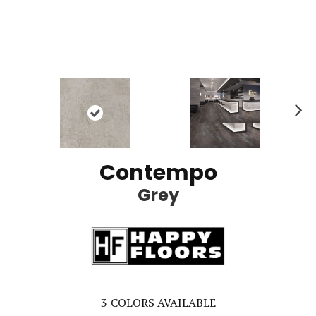
Ne
xt
Contempo
Grey
3
COLORS AVAILABLE