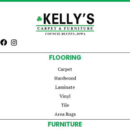
FLOORING
Carpet
Hardwood
Laminate
Vinyl
Tile
Area Rugs
FURNITURE