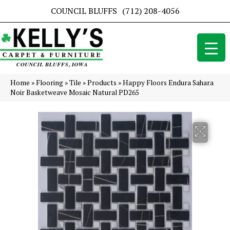
COUNCIL BLUFFS
(712) 208-4056
Home
»
Flooring
»
Tile
»
Products
»
Happy Floors Endura Sahara
Noir Basketweave Mosaic Natural PD265