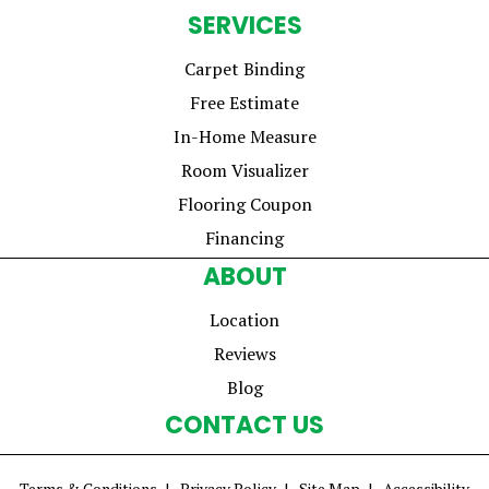
SERVICES
Carpet Binding
Free Estimate
In-Home Measure
Room Visualizer
Flooring Coupon
Financing
ABOUT
Location
Reviews
Blog
CONTACT US
Terms & Conditions
Privacy Policy
Site Map
Accessibility