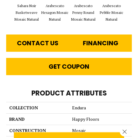
Sahara Noir
Arabescato
Arabescato
Arabescato
Arabe
Basketweave
Hexagon Mosaic
Penny Round
Pebble Mosaic
Rho
Mosaic Natural
Natural
Mosaic Natural
Natural
Mosai
CONTACT US
FINANCING
GET COUPON
PRODUCT ATTRIBUTES
COLLECTION
Endura
BRAND
Happy Floors
CONSTRUCTION
Mosaic
Close 