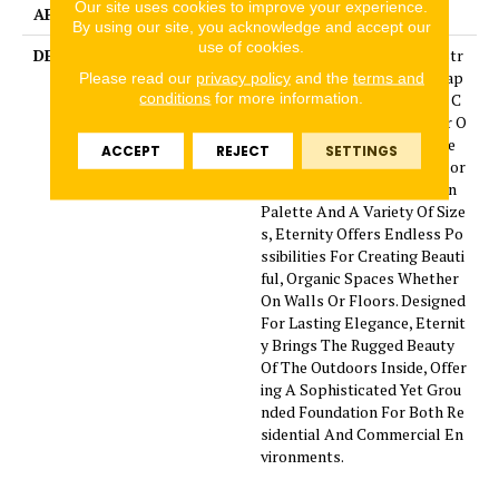
Our site uses cookies to improve your experience.
APPLICATION
Residential
By using our site, you acknowledge and accept our
use of cookies.
DESCRIPTION
Inspired By The Timeless Str
ength Of Mountain Landscap
Please read our
privacy policy
and the
terms and
conditions
for more information.
es, The Eternity Collection C
aptures The Rich Character O
f Natural Slate In A Durable
ACCEPT
REJECT
SETTINGS
Porcelain Format. With Color
s Drawn From Nature'S Own
Palette And A Variety Of Size
s, Eternity Offers Endless Po
ssibilities For Creating Beauti
ful, Organic Spaces Whether
On Walls Or Floors. Designed
For Lasting Elegance, Eternit
y Brings The Rugged Beauty
Of The Outdoors Inside, Offer
ing A Sophisticated Yet Grou
nded Foundation For Both Re
sidential And Commercial En
vironments.