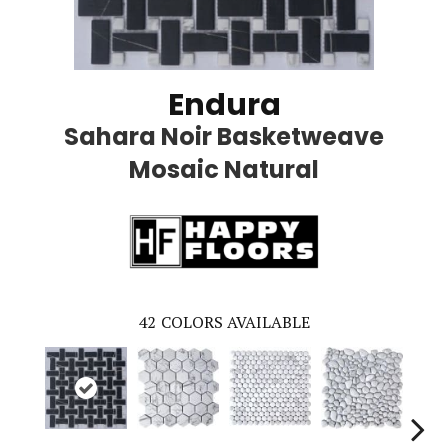
Endura
Sahara Noir Basketweave
Mosaic Natural
42
COLORS AVAILABLE