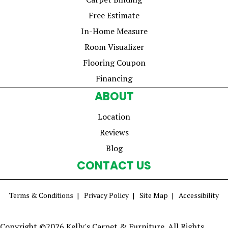
Free Estimate
In-Home Measure
Room Visualizer
Flooring Coupon
Financing
ABOUT
Location
Reviews
Blog
CONTACT US
Terms & Conditions
Privacy Policy
Site Map
Accessibility
Copyright ©2026 Kelly's Carpet & Furniture. All Rights