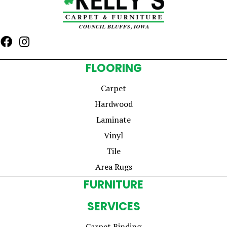
FLOORING
Carpet
Hardwood
Laminate
Vinyl
Tile
Area Rugs
FURNITURE
SERVICES
Carpet Binding