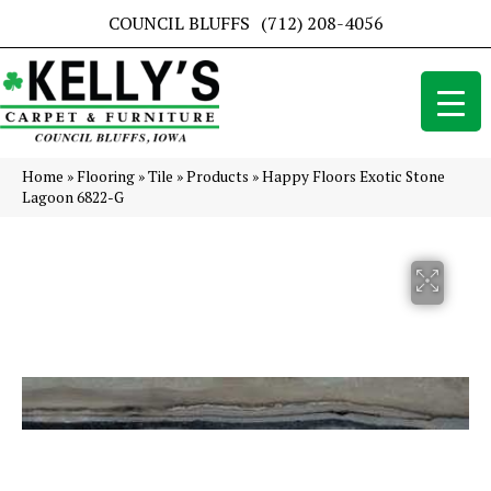
COUNCIL BLUFFS
(712) 208-4056
Home
»
Flooring
»
Tile
»
Products
»
Happy Floors Exotic Stone
Lagoon 6822-G