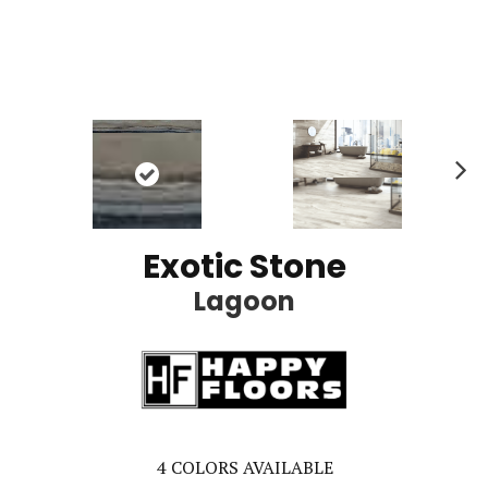
Ne
xt
Exotic Stone
Lagoon
4
COLORS AVAILABLE