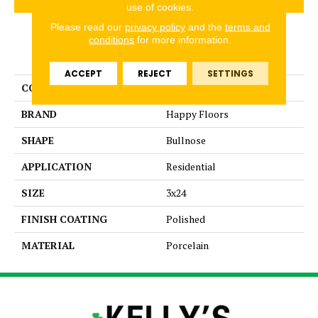
use of cookies.
Please read our
privacy policy
and the
terms and
conditions
for more information.
PRODUCT ATTRIBUTES
ACCEPT
REJECT
SETTINGS
COLLECTION
Exotic Stone
BRAND
Happy Floors
SHAPE
Bullnose
APPLICATION
Residential
SIZE
3x24
FINISH COATING
Polished
MATERIAL
Porcelain