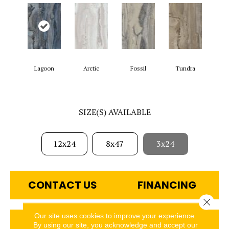
Lagoon
Arctic
Fossil
Tundra
SIZE(S) AVAILABLE
12x24
8x47
3x24
CONTACT US
FINANCING
Close 
Our site uses cookies to improve your experience.
GET COUPON
By using our site, you acknowledge and accept our