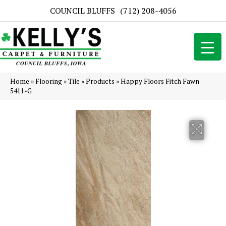
COUNCIL BLUFFS
(712) 208-4056
Home
»
Flooring
»
Tile
»
Products
»
Happy Floors Fitch Fawn
5411-G