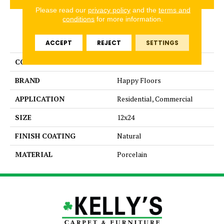
Please read our
privacy policy
and the
terms and
conditions
for more information.
PRODUCT ATTRIBUTES
ACCEPT
REJECT
SETTINGS
COLLECTION
Fitch
BRAND
Happy Floors
APPLICATION
Residential, Commercial
SIZE
12x24
FINISH COATING
Natural
MATERIAL
Porcelain