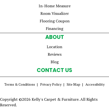
In-Home Measure
Room Visualizer
Flooring Coupon
Financing
ABOUT
Location
Reviews
Blog
CONTACT US
Terms & Conditions
Privacy Policy
Site Map
Accessibility
Copyright ©2026 Kelly's Carpet & Furniture. All Rights
Reserved.