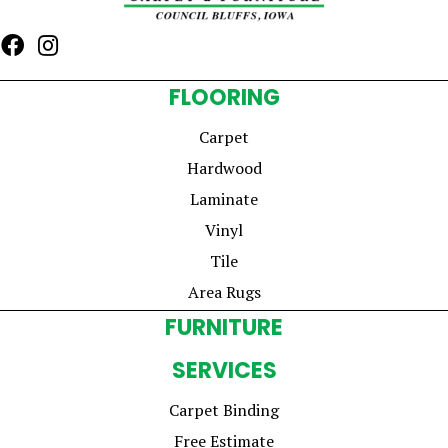
FLOORING
Carpet
Hardwood
Laminate
Vinyl
Tile
Area Rugs
FURNITURE
SERVICES
Carpet Binding
Free Estimate