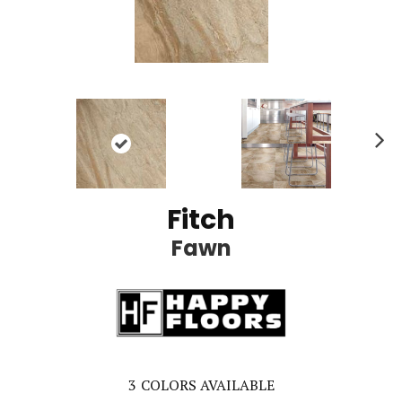
Ne
xt
Fitch
Fawn
3
COLORS AVAILABLE