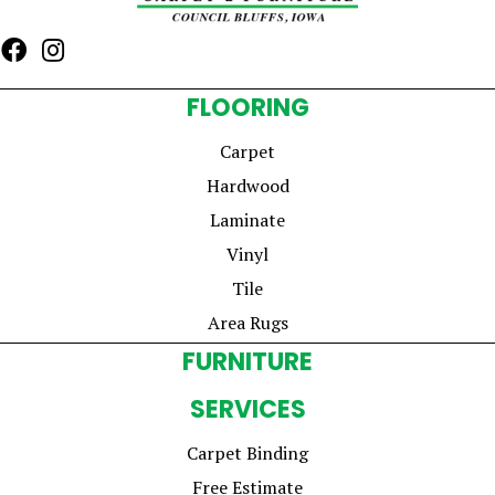
FLOORING
Carpet
Hardwood
Laminate
Vinyl
Tile
Area Rugs
FURNITURE
SERVICES
Carpet Binding
Free Estimate