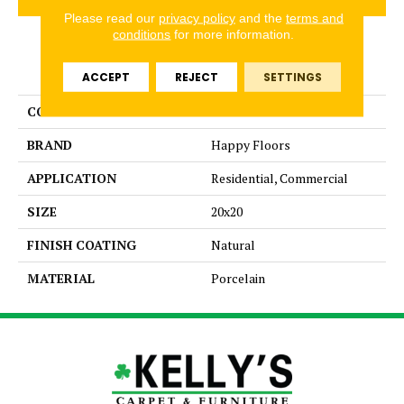
Please read our
privacy policy
and the
terms and
conditions
for more information.
PRODUCT ATTRIBUTES
ACCEPT
REJECT
SETTINGS
COLLECTION
Fitch
BRAND
Happy Floors
APPLICATION
Residential, Commercial
SIZE
20x20
FINISH COATING
Natural
MATERIAL
Porcelain