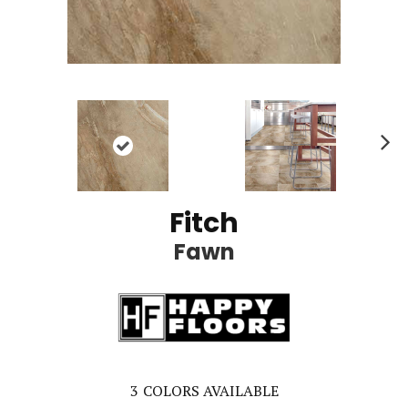
Ne
xt
Fitch
Fawn
3
COLORS AVAILABLE