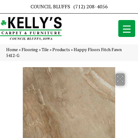
COUNCIL BLUFFS
(712) 208-4056
Home
»
Flooring
»
Tile
»
Products
»
Happy Floors Fitch Fawn
5412-G