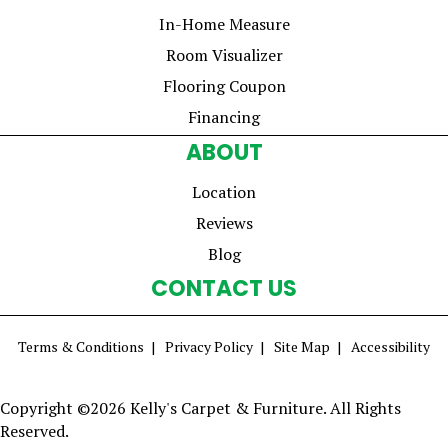
In-Home Measure
Room Visualizer
Flooring Coupon
Financing
ABOUT
Location
Reviews
Blog
CONTACT US
Terms & Conditions
Privacy Policy
Site Map
Accessibility
Copyright ©2026 Kelly's Carpet & Furniture. All Rights
Reserved.