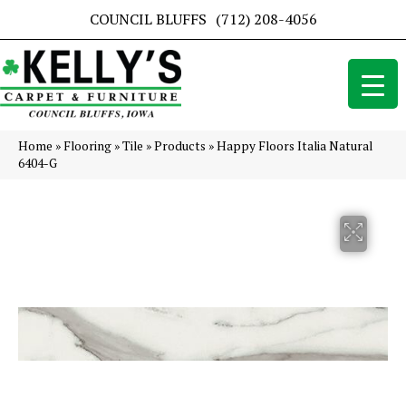
COUNCIL BLUFFS
(712) 208-4056
Home
»
Flooring
»
Tile
»
Products
»
Happy Floors Italia Natural
6404-G