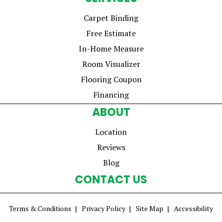
Carpet Binding
Free Estimate
In-Home Measure
Room Visualizer
Flooring Coupon
Financing
ABOUT
Location
Reviews
Blog
CONTACT US
Terms & Conditions
Privacy Policy
Site Map
Accessibility