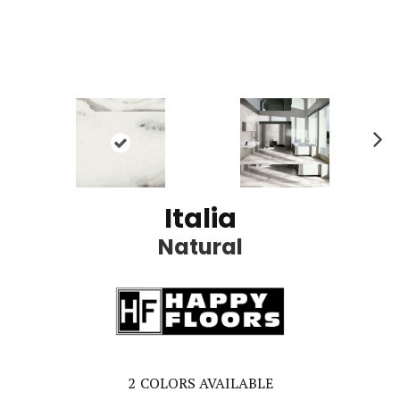
Ne
xt
Italia
Natural
2
COLORS AVAILABLE