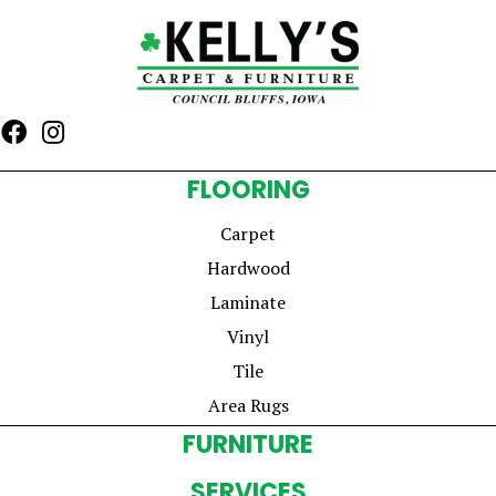
FLOORING
Carpet
Hardwood
Laminate
Vinyl
Tile
Area Rugs
FURNITURE
SERVICES