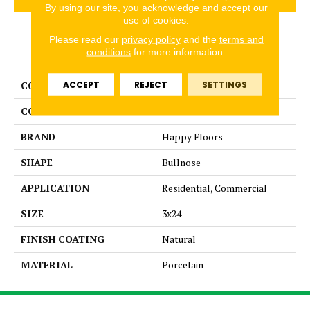
By using our site, you acknowledge and accept our
use of cookies.
Please read our
privacy policy
and the
terms and
PRODUCT ATTRIBUTES
conditions
for more information.
ACCEPT
REJECT
SETTINGS
COLLECTION
Italia
COLOR
Brown
BRAND
Happy Floors
SHAPE
Bullnose
APPLICATION
Residential, Commercial
SIZE
3x24
FINISH COATING
Natural
MATERIAL
Porcelain