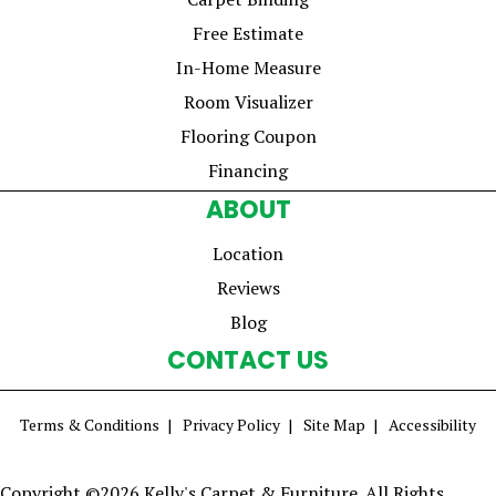
Free Estimate
In-Home Measure
Room Visualizer
Flooring Coupon
Financing
ABOUT
Location
Reviews
Blog
CONTACT US
Terms & Conditions
Privacy Policy
Site Map
Accessibility
Copyright ©2026 Kelly's Carpet & Furniture. All Rights