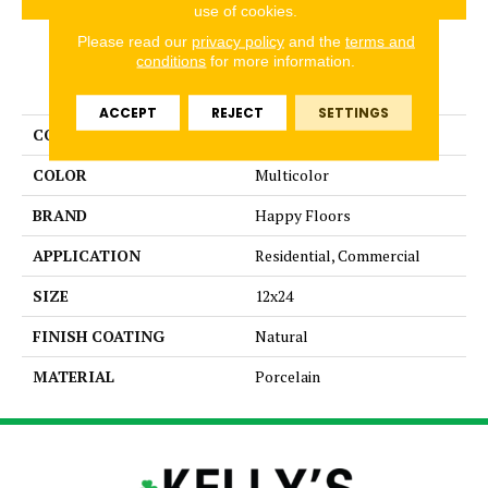
use of cookies.
Please read our
privacy policy
and the
terms and
conditions
for more information.
PRODUCT ATTRIBUTES
ACCEPT
REJECT
SETTINGS
COLLECTION
Kaleido
COLOR
Multicolor
BRAND
Happy Floors
APPLICATION
Residential, Commercial
SIZE
12x24
FINISH COATING
Natural
MATERIAL
Porcelain