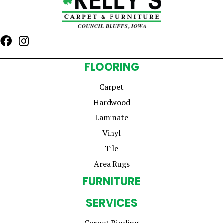
FLOORING
Carpet
Hardwood
Laminate
Vinyl
Tile
Area Rugs
FURNITURE
SERVICES
Carpet Binding