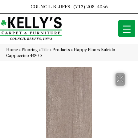
COUNCIL BLUFFS
(712) 208-4056
Home
»
Flooring
»
Tile
»
Products
»
Happy Floors Kaleido
Cappuccino 4480-S