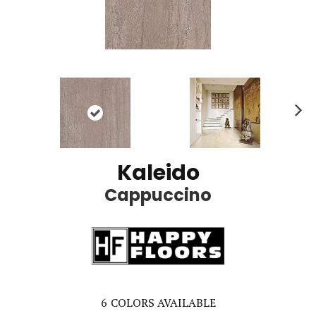
Ne
xt
Kaleido
Cappuccino
6
COLORS AVAILABLE