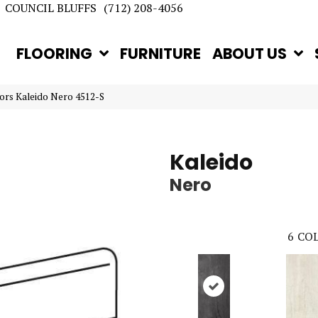
COUNCIL BLUFFS
(712) 208-4056
FLOORING
FURNITURE
ABOUT US
rs Kaleido Nero 4512-S
Kaleido
Nero
6
COL