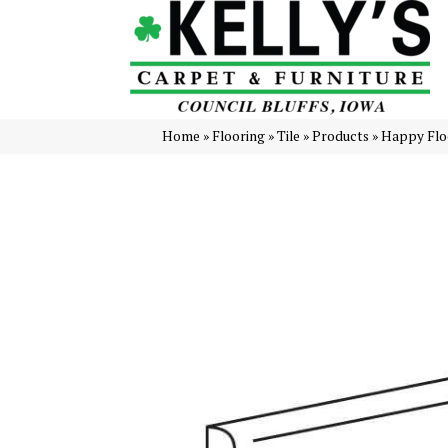
Home
»
Flooring
»
Tile
»
Products
»
Happy Floo