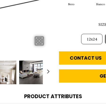
Nero
Bianco
SIZ
12x24
CONTACT US
GE
PRODUCT ATTRIBUTES