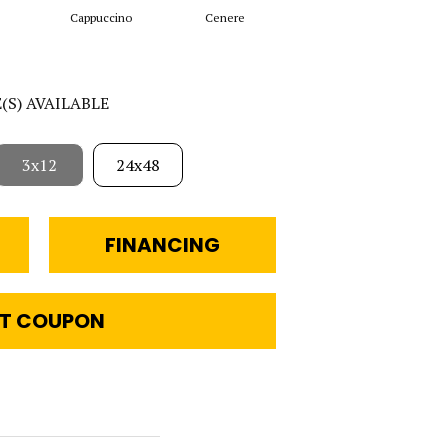
Cappuccino
Cenere
Grigio
E(S) AVAILABLE
3x12
24x48
FINANCING
T COUPON