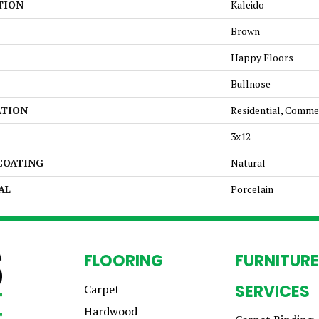
TION
Kaleido
Brown
Happy Floors
Bullnose
ATION
Residential, Comme
3x12
 COATING
Natural
AL
Porcelain
FLOORING
FURNITURE
SERVICES
Carpet
Hardwood