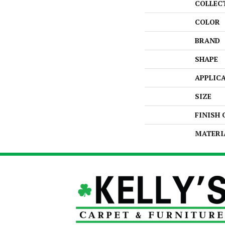
COLLEC
COLOR
BRAND
SHAPE
APPLIC
SIZE
FINISH
MATERI