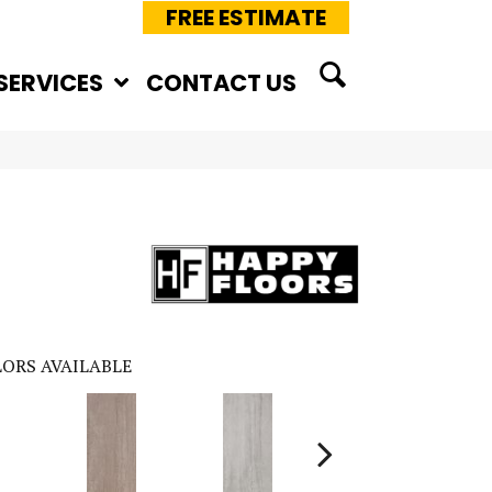
FREE ESTIMATE
SERVICES
CONTACT US
ORS AVAILABLE