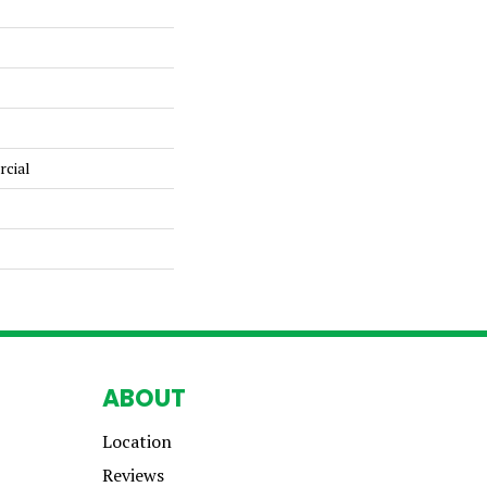
rcial
ABOUT
Location
Reviews