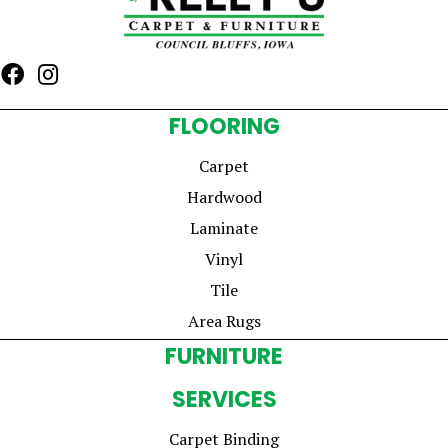
FLOORING
Carpet
Hardwood
Laminate
Vinyl
Tile
Area Rugs
FURNITURE
SERVICES
Carpet Binding