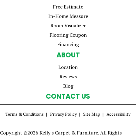
Free Estimate
In-Home Measure
Room Visualizer
Flooring Coupon
Financing
ABOUT
Location
Reviews
Blog
CONTACT US
Terms & Conditions
Privacy Policy
Site Map
Accessibility
Copyright ©2026 Kelly's Carpet & Furniture. All Rights