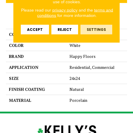
use of cookies.
Please read our
privacy policy
and the
terms and
conditions
for more information.
PRODUCT ATTRIBUTES
ACCEPT
REJECT
SETTINGS
COLLECTION
Lefka
COLOR
White
BRAND
Happy Floors
APPLICATION
Residential, Commercial
SIZE
24x24
FINISH COATING
Natural
MATERIAL
Porcelain