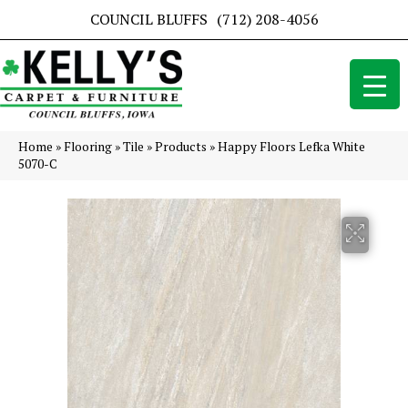
COUNCIL BLUFFS
(712) 208-4056
Home
»
Flooring
»
Tile
»
Products
»
Happy Floors Lefka White
5070-C