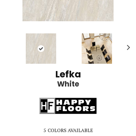
Ne
xt
Lefka
White
5
COLORS AVAILABLE