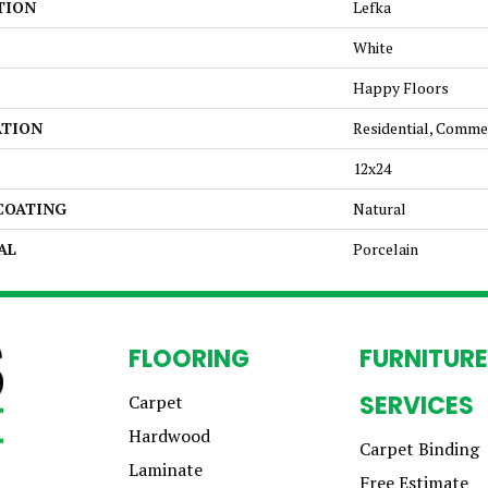
TION
Lefka
White
Happy Floors
ATION
Residential, Comme
12x24
 COATING
Natural
AL
Porcelain
FLOORING
FURNITURE
SERVICES
Carpet
Hardwood
Carpet Binding
Laminate
Free Estimate