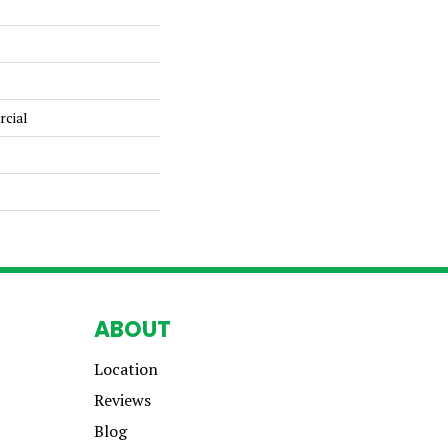
rcial
ABOUT
Location
Reviews
Blog