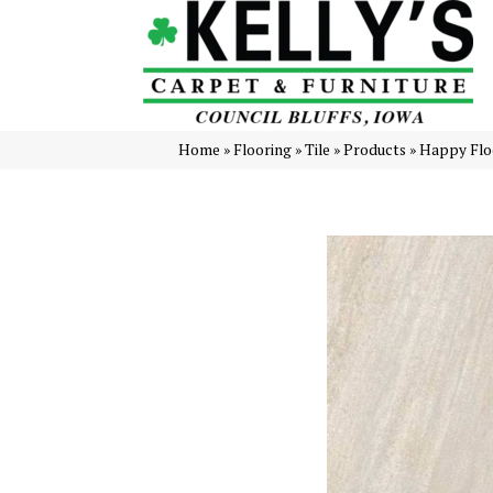
Home
»
Flooring
»
Tile
»
Products
»
Happy Flo