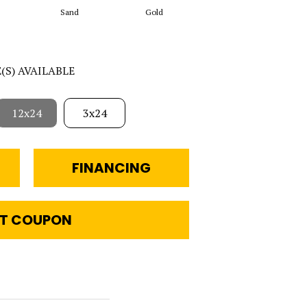
Sand
Gold
Walnut
E(S) AVAILABLE
12x24
3x24
FINANCING
T COUPON