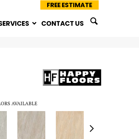
FREE ESTIMATE
SERVICES
CONTACT US
ORS AVAILABLE