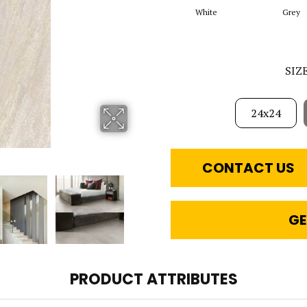
White
Grey
SIZ
24x24
CONTACT US
GE
PRODUCT ATTRIBUTES