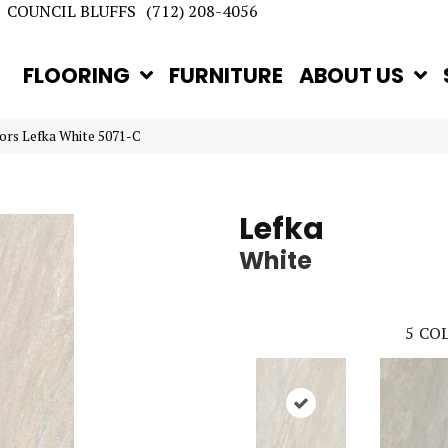
COUNCIL BLUFFS
(712) 208-4056
FLOORING
FURNITURE
ABOUT US
ors Lefka White 5071-C
Lefka
White
5
COL