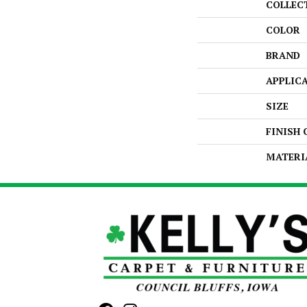
COLLEC
COLOR
BRAND
APPLIC
SIZE
FINISH
MATERI