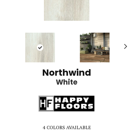
Ne
xt
Northwind
White
4
COLORS AVAILABLE