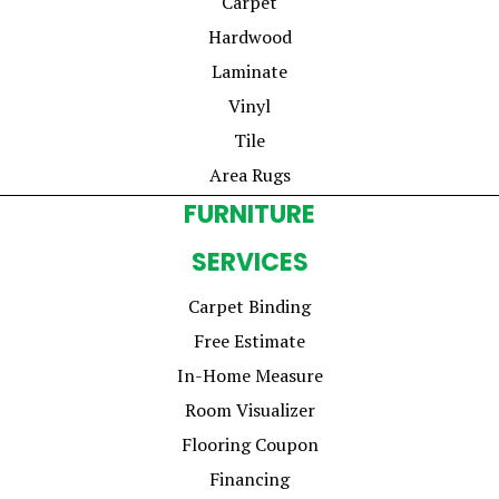
Carpet
Hardwood
Laminate
Vinyl
Tile
Area Rugs
FURNITURE
SERVICES
Carpet Binding
Free Estimate
In-Home Measure
Room Visualizer
Flooring Coupon
Financing