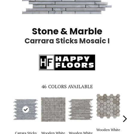
Stone & Marble
Carrara Sticks Mosaic I
46
COLORS AVAILABLE
Wooden White
Carrara Sticks
Wooden White
Wooden White
Woode