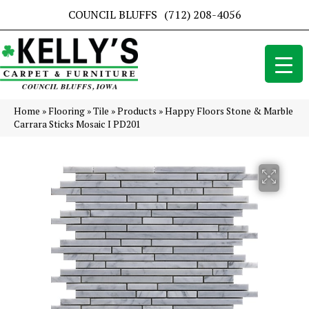
COUNCIL BLUFFS
(712) 208-4056
Home
»
Flooring
»
Tile
»
Products
»
Happy Floors Stone & Marble
Carrara Sticks Mosaic I PD201