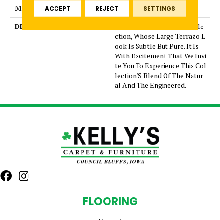
MATERIAL
Glazed Porcelain
ACCEPT
REJECT
SETTINGS
DESCRIPTION
Mun Is A Graceful New Colle
ction, Whose Large Terrazo L
ook Is Subtle But Pure. It Is
With Excitement That We Invi
te You To Experience This Col
lection'S Blend Of The Natur
al And The Engineered.
FLOORING