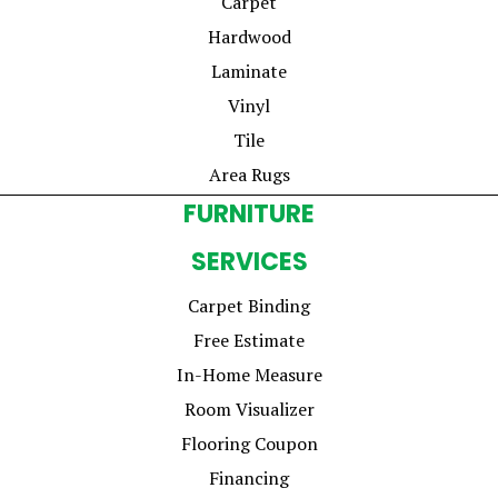
Carpet
Hardwood
Laminate
Vinyl
Tile
Area Rugs
FURNITURE
SERVICES
Carpet Binding
Free Estimate
In-Home Measure
Room Visualizer
Flooring Coupon
Financing