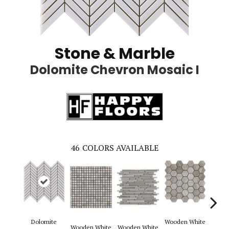
Stone & Marble
Dolomite Chevron Mosaic I
46
COLORS AVAILABLE
Dolomite
Wooden White
Wooden White
Wooden White
Woode