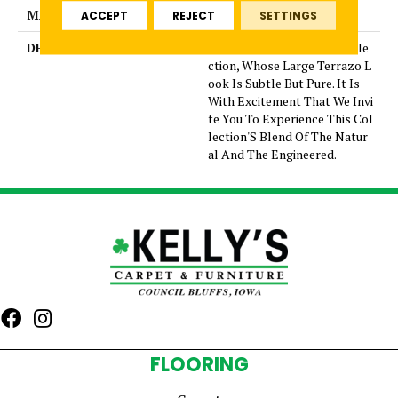
MATERIAL
Glazed Porcelain
ACCEPT
REJECT
SETTINGS
DESCRIPTION
Mun Is A Graceful New Colle
ction, Whose Large Terrazo L
ook Is Subtle But Pure. It Is
With Excitement That We Invi
te You To Experience This Col
lection'S Blend Of The Natur
al And The Engineered.
FLOORING