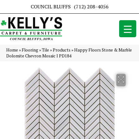
COUNCIL BLUFFS
(712) 208-4056
Home
»
Flooring
»
Tile
»
Products
»
Happy Floors Stone & Marble
Dolomite Chevron Mosaic I PD184