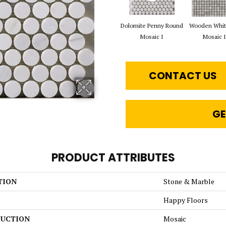
Dolomite Penny Round
Wooden Whit
Mosaic I
Mosaic I
CONTACT US
GE
PRODUCT ATTRIBUTES
TION
Stone & Marble
Happy Floors
UCTION
Mosaic