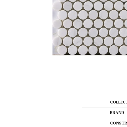
COLLEC
BRAND
CONSTR