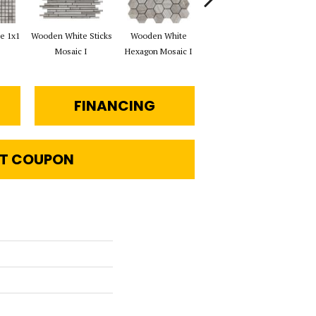
e 1x1
Wooden White Sticks
Wooden White
Wooden White Rope
Wo
Mosaic I
Hexagon Mosaic I
Mosaic I
Che
FINANCING
T COUPON