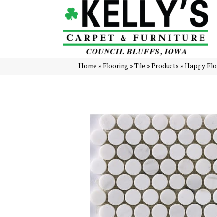
Home
»
Flooring
»
Tile
»
Products
»
Happy Flo