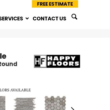
FREE ESTIMATE
SERVICES
CONTACT US
le
 Round
LORS AVAILABLE