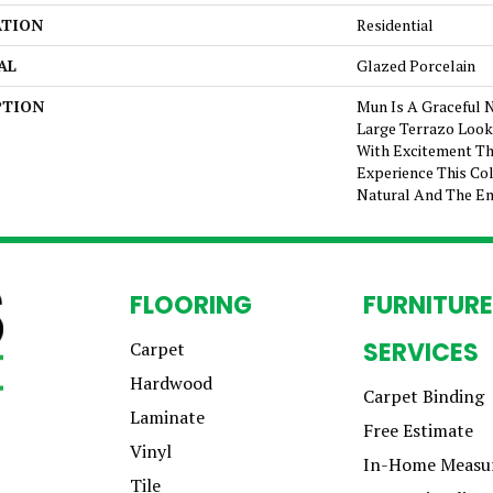
ATION
Residential
AL
Glazed Porcelain
PTION
Mun Is A Graceful 
Large Terrazo Look I
With Excitement Th
Experience This Col
Natural And The En
FLOORING
FURNITURE
SERVICES
Carpet
Hardwood
Carpet Binding
Laminate
Free Estimate
Vinyl
In-Home Measu
Tile