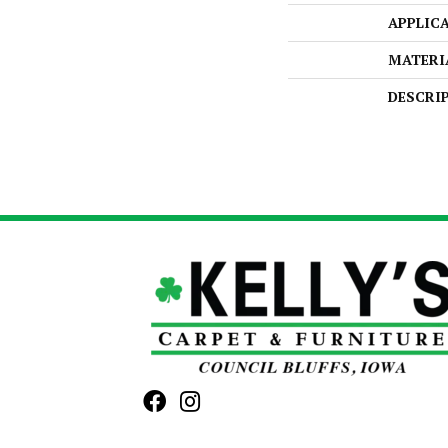
APPLIC
MATERI
DESCRI