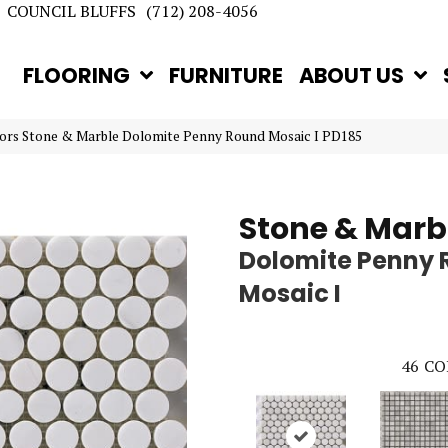
COUNCIL BLUFFS
(712) 208-4056
FLOORING
FURNITURE
ABOUT US
ors Stone & Marble Dolomite Penny Round Mosaic I PD185
Stone & Marb
Dolomite Penny
Mosaic I
46
CO