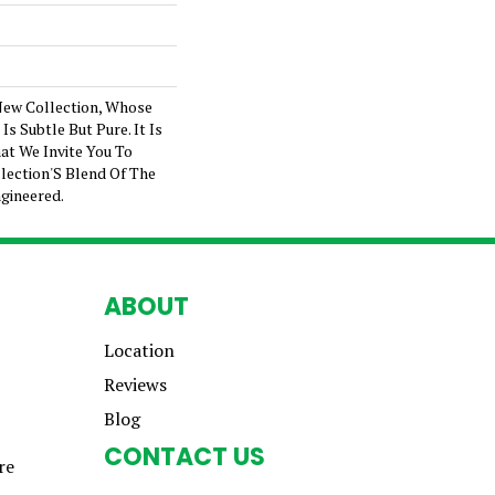
New Collection, Whose
s Subtle But Pure. It Is
at We Invite You To
lection'S Blend Of The
gineered.
ABOUT
Location
Reviews
Blog
CONTACT US
re