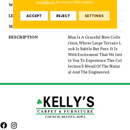
conditions
for more information.
WIDTH
1
LENGTH
1
ACCEPT
REJECT
SETTINGS
MATERIAL
Glazed Porcelain
DESCRIPTION
Mun Is A Graceful New Colle
ction, Whose Large Terrazo L
ook Is Subtle But Pure. It Is
With Excitement That We Invi
te You To Experience This Col
lection'S Blend Of The Natur
al And The Engineered.