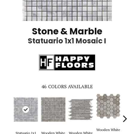
Stone & Marble
Statuario 1x1 Mosaic I
46
COLORS AVAILABLE
Wooden White
Statuario 1x1
Wooden White
Wooden White
Woode