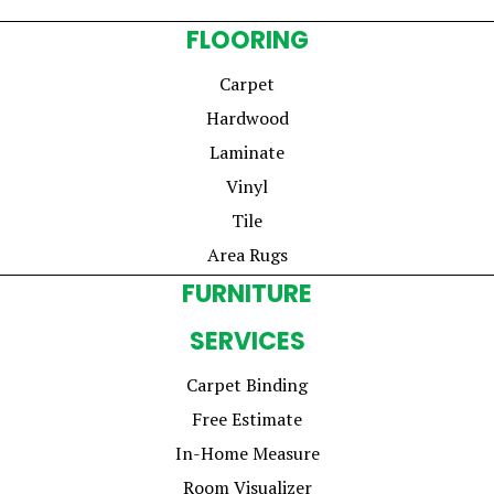
FLOORING
Carpet
Hardwood
Laminate
Vinyl
Tile
Area Rugs
FURNITURE
SERVICES
Carpet Binding
Free Estimate
In-Home Measure
Room Visualizer