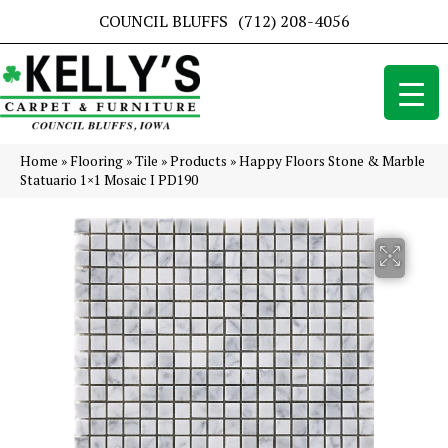
COUNCIL BLUFFS
(712) 208-4056
Home
»
Flooring
»
Tile
»
Products
»
Happy Floors Stone & Marble
Statuario 1×1 Mosaic I PD190