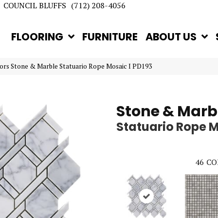
COUNCIL BLUFFS
(712) 208-4056
FLOORING
FURNITURE
ABOUT US
rs Stone & Marble Statuario Rope Mosaic I PD193
Stone & Marb
Statuario Rope M
46
CO