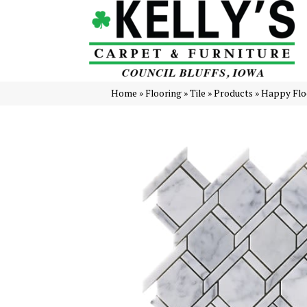
Home
»
Flooring
»
Tile
»
Products
»
Happy Floo