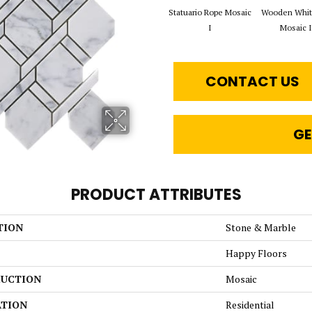
Statuario Rope Mosaic
Wooden Whit
I
Mosaic I
CONTACT US
GE
PRODUCT ATTRIBUTES
TION
Stone & Marble
Happy Floors
UCTION
Mosaic
ATION
Residential