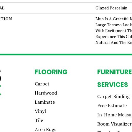
AL
Glazed Porcelain
PTION
Mun Is A Graceful 
Large Terrazo Look I
With Excitement Th
Experience This Col
Natural And The En
FLOORING
FURNITURE
SERVICES
Carpet
Hardwood
Carpet Binding
Laminate
Free Estimate
Vinyl
In-Home Measu
Tile
Room Visualizer
Area Rugs