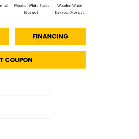
e 1x1
Wooden White Sticks
Wooden White
Wooden White Rope
Wo
Mosaic I
Hexagon Mosaic I
Mosaic I
Che
FINANCING
T COUPON