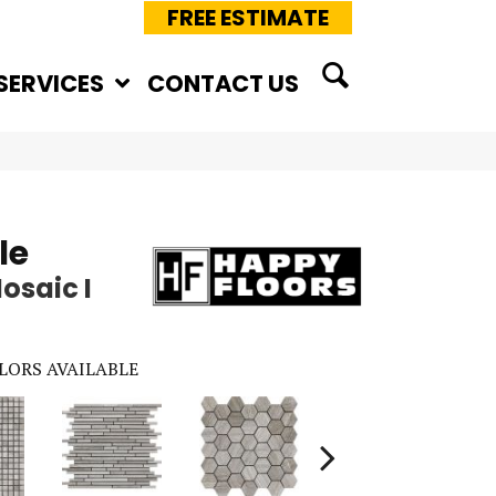
FREE ESTIMATE
SERVICES
CONTACT US
le
osaic I
LORS AVAILABLE