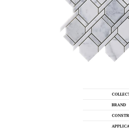
COLLEC
BRAND
CONSTR
APPLIC