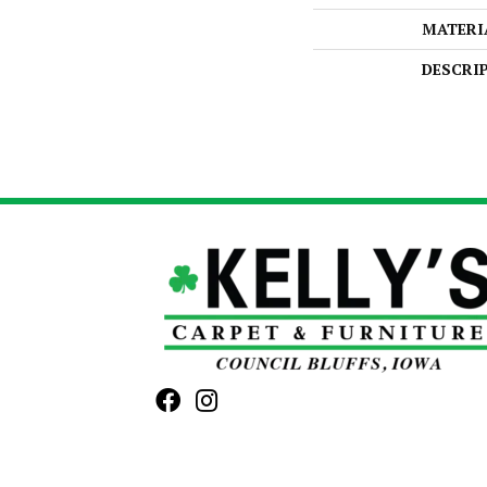
MATERI
DESCRI