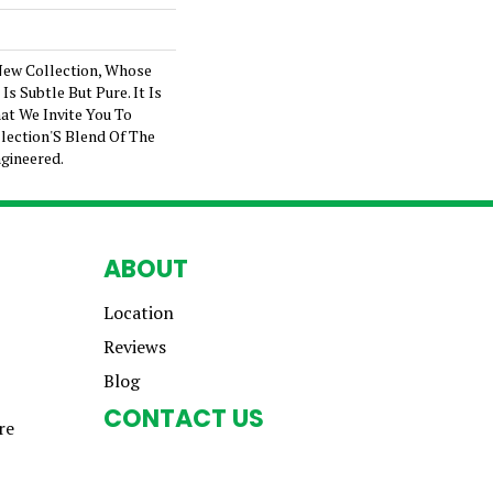
New Collection, Whose
s Subtle But Pure. It Is
at We Invite You To
lection'S Blend Of The
gineered.
ABOUT
Location
Reviews
Blog
CONTACT US
re