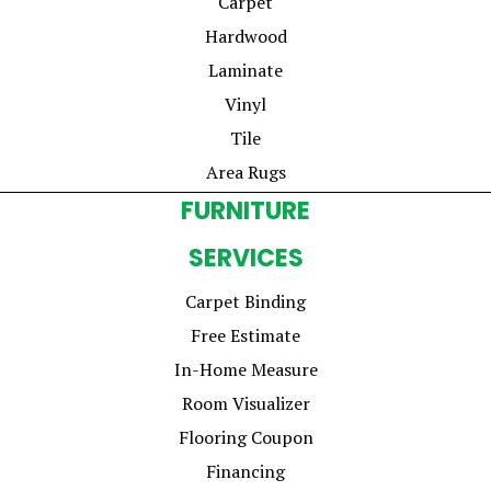
Carpet
Hardwood
Laminate
Vinyl
Tile
Area Rugs
FURNITURE
SERVICES
Carpet Binding
Free Estimate
In-Home Measure
Room Visualizer
Flooring Coupon
Financing