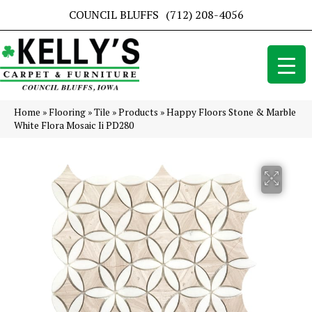
COUNCIL BLUFFS
(712) 208-4056
Home
»
Flooring
»
Tile
»
Products
»
Happy Floors Stone & Marble
White Flora Mosaic Ii PD280