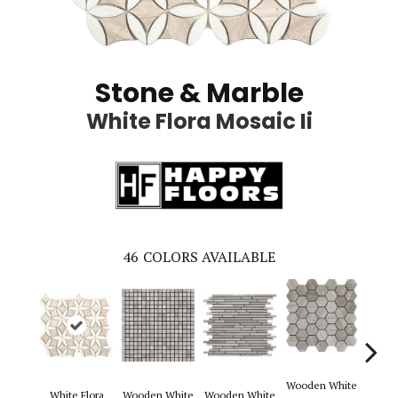
Stone & Marble
White Flora Mosaic Ii
46
COLORS AVAILABLE
Wooden White
White Flora
Wooden White
Wooden White
Woode