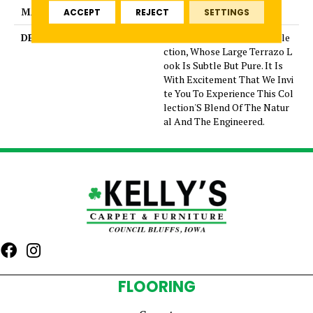
MATERIAL
Glazed Porcelain
ACCEPT
REJECT
SETTINGS
DESCRIPTION
Mun Is A Graceful New Colle
ction, Whose Large Terrazo L
ook Is Subtle But Pure. It Is
With Excitement That We Invi
te You To Experience This Col
lection'S Blend Of The Natur
al And The Engineered.
FLOORING