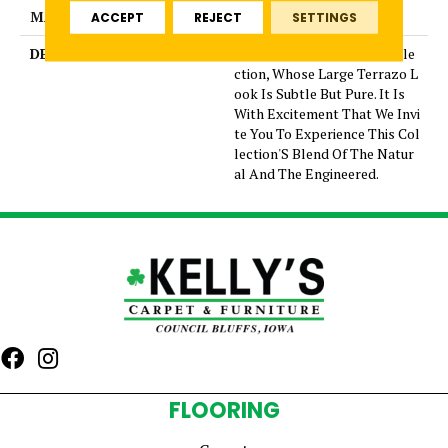
MATERIAL
Glazed Porcelain
ACCEPT
REJECT
SETTINGS
DESCRIPTION
Mun Is A Graceful New Colle
ction, Whose Large Terrazo L
ook Is Subtle But Pure. It Is
With Excitement That We Invi
te You To Experience This Col
lection'S Blend Of The Natur
al And The Engineered.
FLOORING