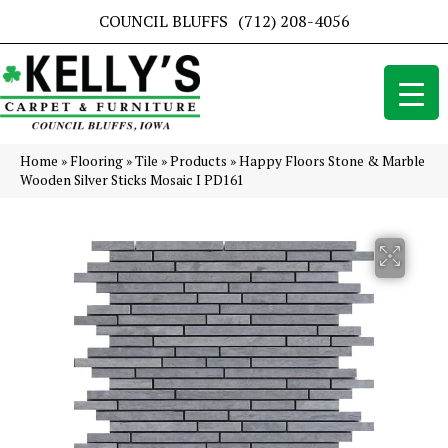
COUNCIL BLUFFS
(712) 208-4056
Home
»
Flooring
»
Tile
»
Products
»
Happy Floors Stone & Marble
Wooden Silver Sticks Mosaic I PD161