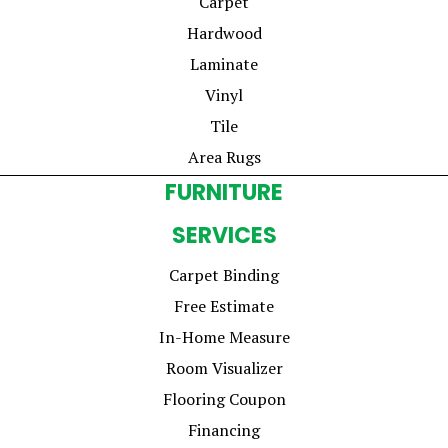
Carpet
Hardwood
Laminate
Vinyl
Tile
Area Rugs
FURNITURE
SERVICES
Carpet Binding
Free Estimate
In-Home Measure
Room Visualizer
Flooring Coupon
Financing