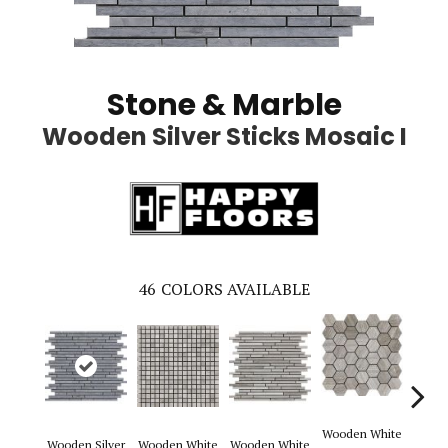
Stone & Marble
Wooden Silver Sticks Mosaic I
46
COLORS AVAILABLE
Wooden White
Wooden Silver
Wooden White
Wooden White
Woode