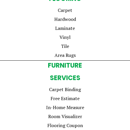
Carpet
Hardwood
Laminate
Vinyl
Tile
Area Rugs
FURNITURE
SERVICES
Carpet Binding
Free Estimate
In-Home Measure
Room Visualizer
Flooring Coupon