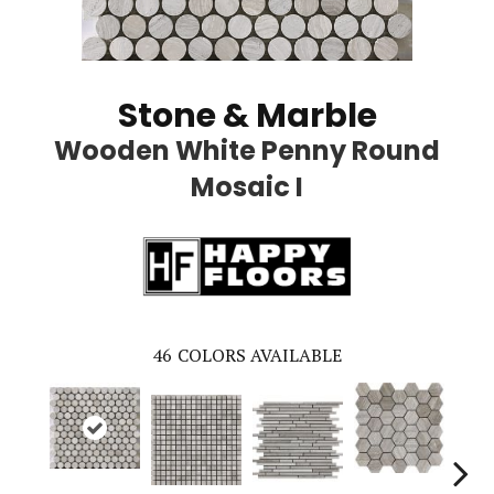
Stone & Marble
Wooden White Penny Round
Mosaic I
46
COLORS AVAILABLE