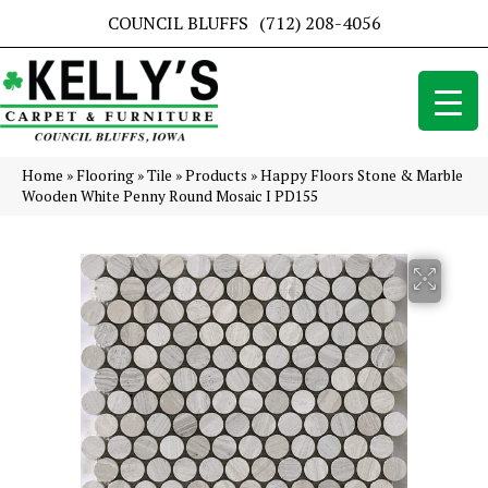
COUNCIL BLUFFS
(712) 208-4056
Home
»
Flooring
»
Tile
»
Products
»
Happy Floors Stone & Marble
Wooden White Penny Round Mosaic I PD155