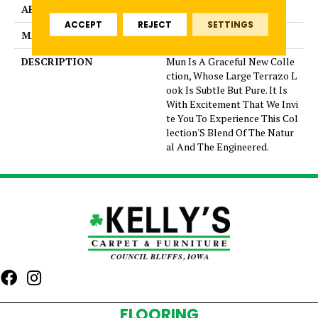
APPLICATION
Residential
ACCEPT
REJECT
SETTINGS
MATERIAL
Glazed Porcelain
DESCRIPTION
Mun Is A Graceful New Colle
ction, Whose Large Terrazo L
ook Is Subtle But Pure. It Is
With Excitement That We Invi
te You To Experience This Col
lection'S Blend Of The Natur
al And The Engineered.
FLOORING