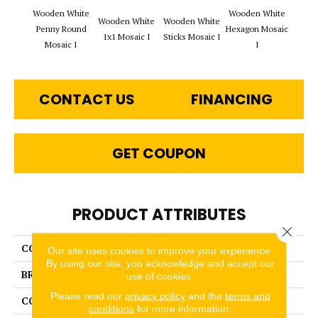
Wooden White
Wooden White
Wooden White
Wooden White
Woode
Penny Round
Hexagon Mosaic
1x1 Mosaic I
Sticks Mosaic I
Rope 
Mosaic I
I
CONTACT US
FINANCING
GET COUPON
PRODUCT ATTRIBUTES
Close 
COLLECTION
Stone & Marble
Our site uses cookies to improve your experience.
By using our site, you acknowledge and accept our
BRAND
Happy Floors
use of cookies.
Please read our
privacy policy
and the
terms and
CONSTRUCTION
Mosaic
conditions
for more information.