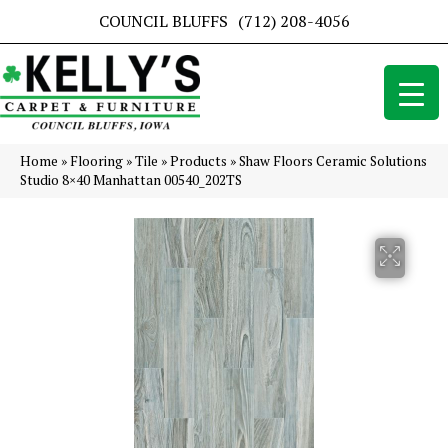
COUNCIL BLUFFS
(712) 208-4056
Home
»
Flooring
»
Tile
»
Products
»
Shaw Floors Ceramic Solutions
Studio 8×40 Manhattan 00540_202TS