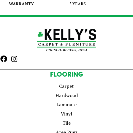
WARRANTY
5 YEARS
FLOORING
Carpet
Hardwood
Laminate
Vinyl
Tile
Area Rugs