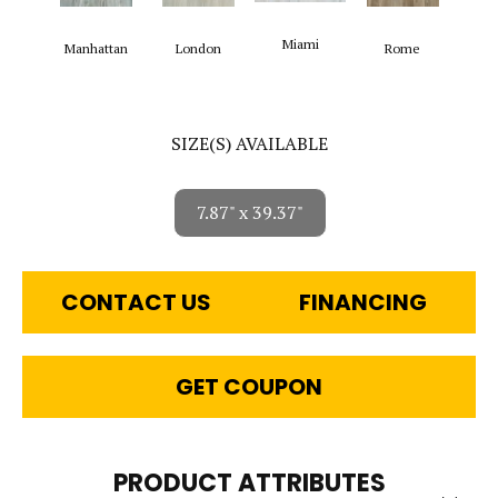
Miami
Manhattan
London
Rome
SIZE(S) AVAILABLE
7.87" x 39.37"
CONTACT US
FINANCING
GET COUPON
PRODUCT ATTRIBUTES