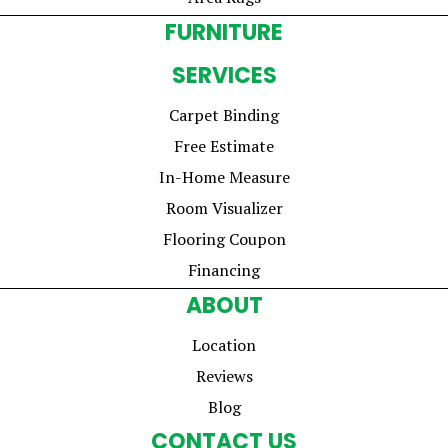
FURNITURE
SERVICES
Carpet Binding
Free Estimate
In-Home Measure
Room Visualizer
Flooring Coupon
Financing
ABOUT
Location
Reviews
Blog
CONTACT US