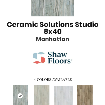
Ceramic Solutions Studio
8x40
Manhattan
4
COLORS AVAILABLE