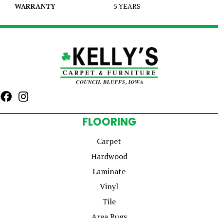
WARRANTY
5 YEARS
FLOORING
Carpet
Hardwood
Laminate
Vinyl
Tile
Area Rugs