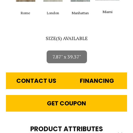
Miami
Rome
London
Manhattan
SIZE(S) AVAILABLE
7.87" x 39.37"
CONTACT US
FINANCING
GET COUPON
PRODUCT ATTRIBUTES