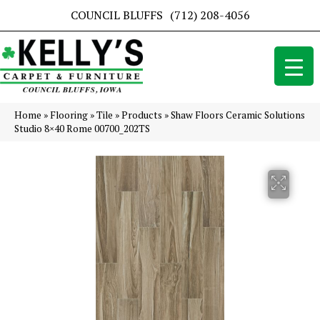
COUNCIL BLUFFS
(712) 208-4056
Home
»
Flooring
»
Tile
»
Products
»
Shaw Floors Ceramic Solutions
Studio 8×40 Rome 00700_202TS