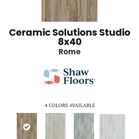
Ceramic Solutions Studio
8x40
Rome
4
COLORS AVAILABLE