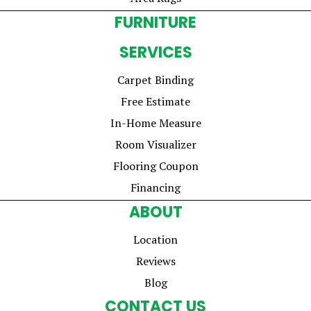
FURNITURE
SERVICES
Carpet Binding
Free Estimate
In-Home Measure
Room Visualizer
Flooring Coupon
Financing
ABOUT
Location
Reviews
Blog
CONTACT US