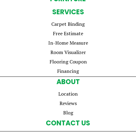
SERVICES
Carpet Binding
Free Estimate
In-Home Measure
Room Visualizer
Flooring Coupon
Financing
ABOUT
Location
Reviews
Blog
CONTACT US