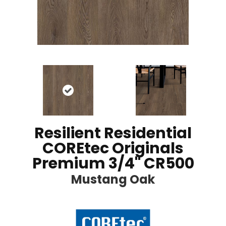
Resilient Residential
COREtec Originals
Premium 3/4" CR500
Mustang Oak