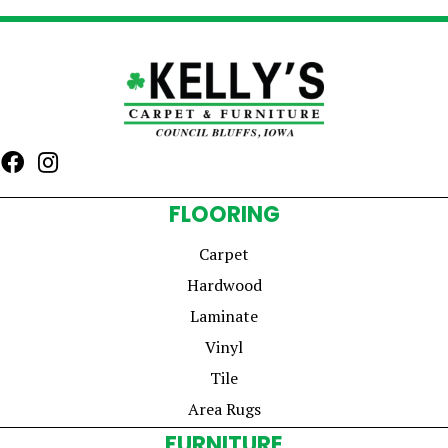
FLOORING
Carpet
Hardwood
Laminate
Vinyl
Tile
Area Rugs
FURNITURE