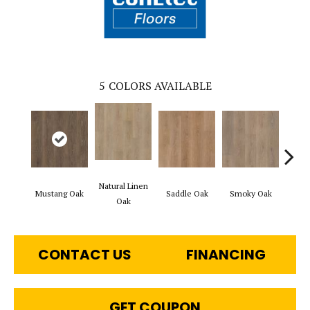
5
COLORS AVAILABLE
Natural Linen
Mustang Oak
Saddle Oak
Smoky Oak
Warm 
Oak
CONTACT US
FINANCING
GET COUPON