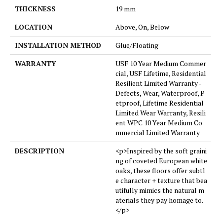
THICKNESS
19 mm
LOCATION
Above, On, Below
INSTALLATION METHOD
Glue/Floating
WARRANTY
USF 10 Year Medium Commer
cial, USF Lifetime, Residential
Resilient Limited Warranty -
Defects, Wear, Waterproof, P
etproof, Lifetime Residential
Limited Wear Warranty, Resili
ent WPC 10 Year Medium Co
mmercial Limited Warranty
DESCRIPTION
<p>Inspired by the soft graini
ng of coveted European white
oaks, these floors offer subtl
e character + texture that bea
utifully mimics the natural m
aterials they pay homage to.
</p>