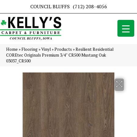
COUNCIL BLUFFS
(712) 208-4056
Home
»
Flooring
»
Vinyl
»
Products
»
Resilient Residential
COREtec Originals Premium 3/4″ CR500 Mustang Oak
03037_CR500