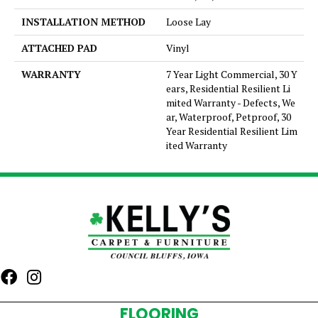
INSTALLATION METHOD
Loose Lay
ATTACHED PAD
Vinyl
WARRANTY
7 Year Light Commercial, 30 Y
ears, Residential Resilient Li
mited Warranty - Defects, We
ar, Waterproof, Petproof, 30
Year Residential Resilient Lim
ited Warranty
FLOORING