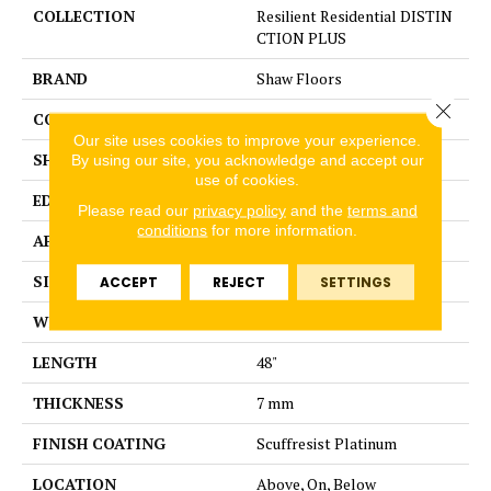
COLLECTION
Resilient Residential DISTIN
CTION PLUS
BRAND
Shaw Floors
Close 
CONSTRUCTION
WPC
Our site uses cookies to improve your experience.
SHAPE
Plank
By using our site, you acknowledge and accept our
use of cookies.
EDGE
ACCENT BEVEL
Please read our
privacy policy
and the
terms and
conditions
for more information.
APPLICATION
Residential
SIZE
7" x 48"
ACCEPT
REJECT
SETTINGS
WIDTH
7"
LENGTH
48"
THICKNESS
7 mm
FINISH COATING
Scuffresist Platinum
LOCATION
Above, On, Below