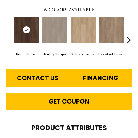
6
COLORS AVAILABLE
Burnt Umber
Earthy Taupe
Golden Timber
Hazelnut Brown
Mis
CONTACT US
FINANCING
GET COUPON
PRODUCT ATTRIBUTES