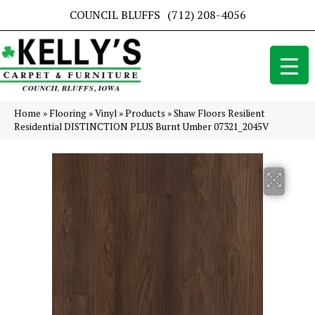
COUNCIL BLUFFS
(712) 208-4056
Home
»
Flooring
»
Vinyl
»
Products
»
Shaw Floors Resilient
Residential DISTINCTION PLUS Burnt Umber 07321_2045V