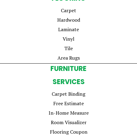
Carpet
Hardwood
Laminate
Vinyl
Tile
Area Rugs
FURNITURE
SERVICES
Carpet Binding
Free Estimate
In-Home Measure
Room Visualizer
Flooring Coupon