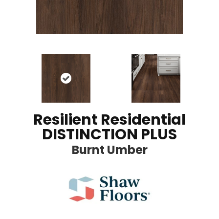
Resilient Residential
DISTINCTION PLUS
Burnt Umber