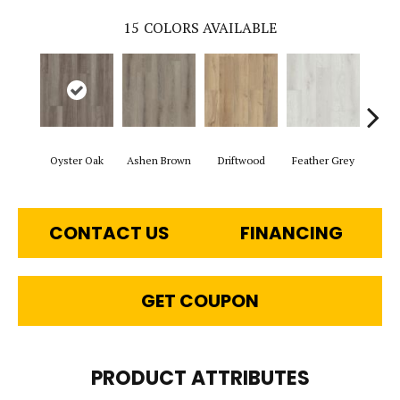
15
COLORS AVAILABLE
Oyster Oak
Ashen Brown
Driftwood
Feather Grey
Fre
CONTACT US
FINANCING
GET COUPON
PRODUCT ATTRIBUTES