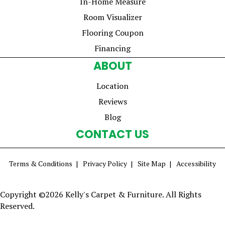
In-Home Measure
Room Visualizer
Flooring Coupon
Financing
ABOUT
Location
Reviews
Blog
CONTACT US
Terms & Conditions
Privacy Policy
Site Map
Accessibility
Copyright ©2026 Kelly's Carpet & Furniture. All Rights
Reserved.