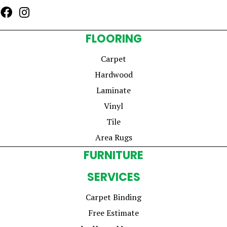
FLOORING
Carpet
Hardwood
Laminate
Vinyl
Tile
Area Rugs
FURNITURE
SERVICES
Carpet Binding
Free Estimate