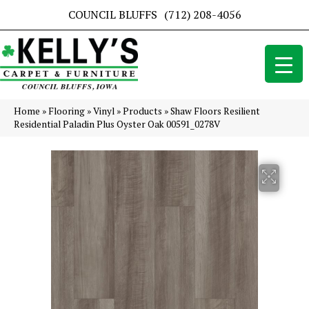
COUNCIL BLUFFS
(712) 208-4056
Home
»
Flooring
»
Vinyl
»
Products
»
Shaw Floors Resilient
Residential Paladin Plus Oyster Oak 00591_0278V