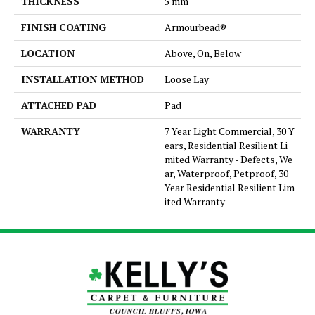
THICKNESS
5 mm
FINISH COATING
Armourbead®
LOCATION
Above, On, Below
INSTALLATION METHOD
Loose Lay
ATTACHED PAD
Pad
WARRANTY
7 Year Light Commercial, 30 Y
ears, Residential Resilient Li
mited Warranty - Defects, We
ar, Waterproof, Petproof, 30
Year Residential Resilient Lim
ited Warranty