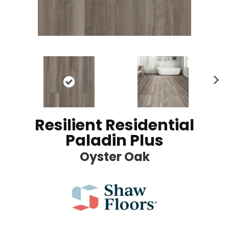
Ne
xt
Resilient Residential
Paladin Plus
Oyster Oak