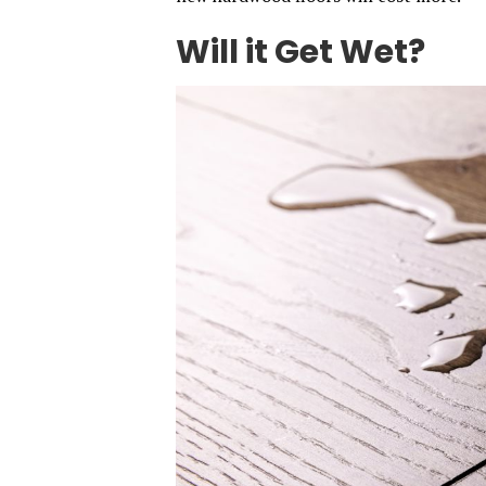
Will it Get Wet?