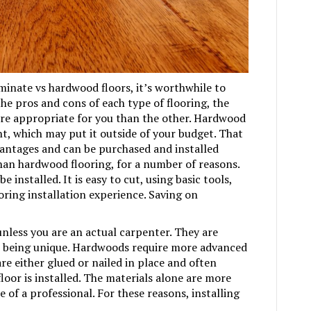
laminate vs hardwood floors, it’s worthwhile to
the pros and cons of each type of flooring, the
e appropriate for you than the other. Hardwood
nt, which may put it outside of your budget. That
dvantages and can be purchased and installed
than hardwood flooring, for a number of reasons.
e installed. It is easy to cut, using basic tools,
looring installation experience. Saving on
nless you are an actual carpenter. They are
ll being unique. Hardwoods require more advanced
re either glued or nailed in place and often
floor is installed. The materials alone are more
e of a professional. For these reasons, installing