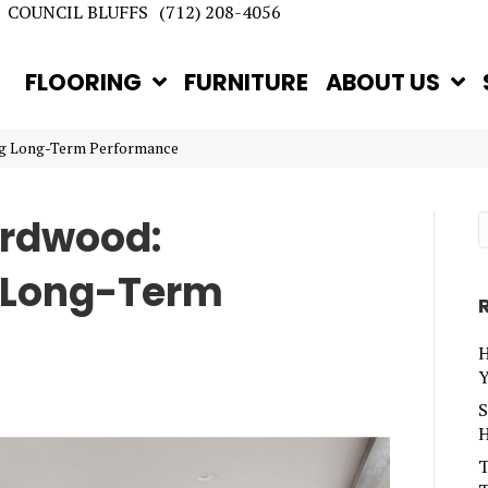
COUNCIL BLUFFS
(712) 208-4056
FLOORING
FURNITURE
ABOUT US
ng Long-Term Performance
ardwood:
 Long-Term
H
Y
S
H
T