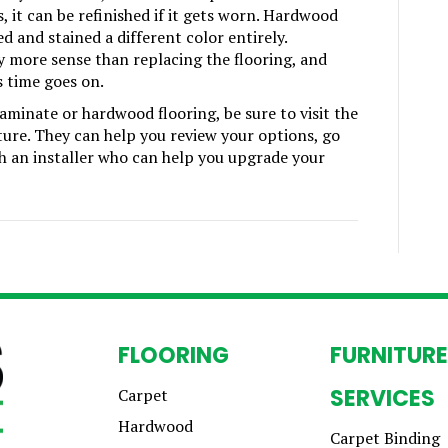
, it can be refinished if it gets worn. Hardwood
d and stained a different color entirely.
y more sense than replacing the flooring, and
 time goes on.
minate or hardwood flooring, be sure to visit the
ture. They can help you review your options, go
th an installer who can help you upgrade your
FLOORING
FURNITURE
SERVICES
Carpet
Hardwood
Carpet Binding