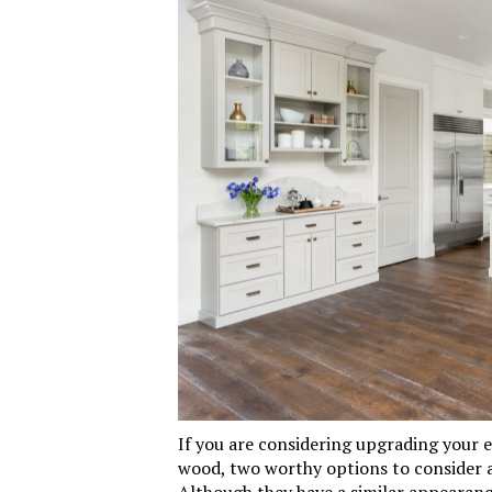
If you are considering upgrading your e
wood, two worthy options to consider 
Although they have a similar appearance