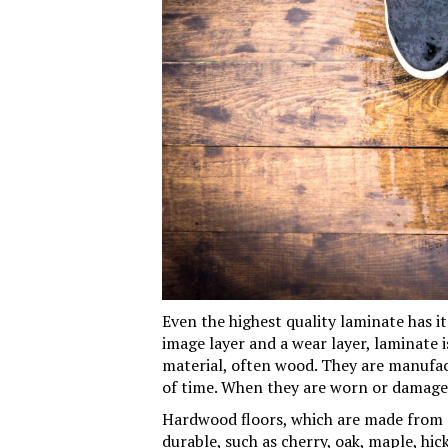
Even the highest quality laminate has i
image layer and a wear layer, laminate i
material, often wood. They are manufa
of time. When they are worn or damaged
Hardwood floors, which are made from 
durable, such as cherry, oak, maple, hic