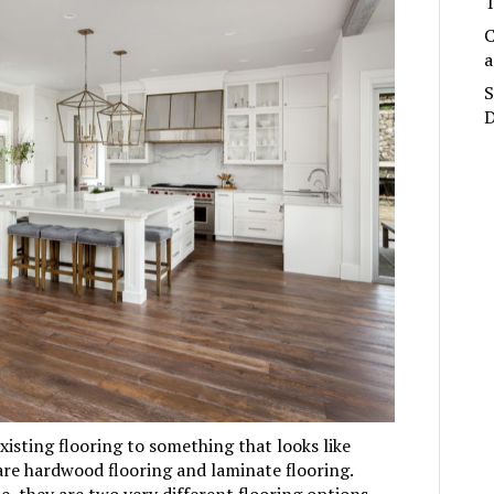
T
C
a
S
D
xisting flooring to something that looks like
are
hardwood flooring
and
laminate flooring
.
, they are two very different flooring options.