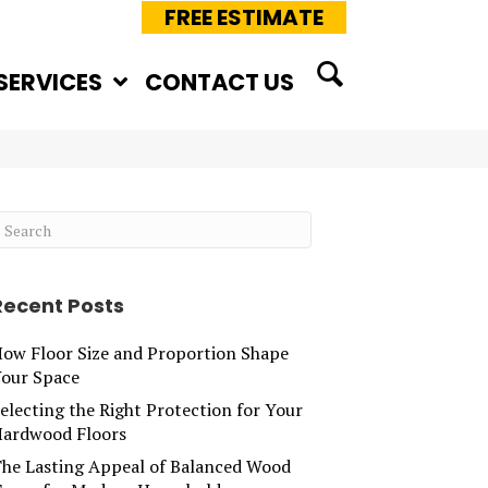
FREE ESTIMATE
SERVICES
CONTACT US
Recent Posts
ow Floor Size and Proportion Shape
our Space
electing the Right Protection for Your
ardwood Floors
he Lasting Appeal of Balanced Wood