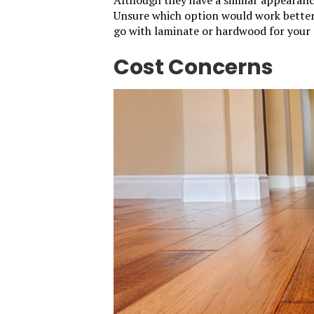
Unsure which option would work better 
go with laminate or hardwood for your 
Cost Concerns