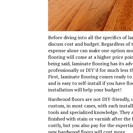
Before diving into all the specifics of 
discuss cost and budget. Regardless of 
expense alone can make one option mor
flooring will come at a higher price poi
being said, laminate flooring has its a
professionally or DIY’d for much less 
First, laminate flooring comes ready to b
and is easy to self-install if you have f
installation will help your budget!
Hardwood floors are not DIY-friendly, u
custom, in most cases, with each insta
tools and specialized knowledge. They a
finished with stain or varnish after the 
costly, but you also pay for the expertis
new hardwood floors will cost more.