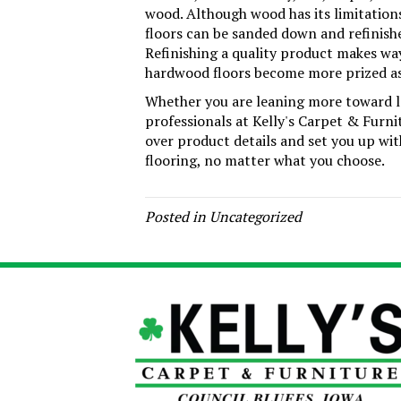
wood. Although wood has its limitations
floors can be sanded down and refinishe
Refinishing a quality product makes wa
hardwood floors become more prized as
Whether you are leaning more toward la
professionals at Kelly's Carpet & Furni
over product details and set you up wi
flooring, no matter what you choose.
Posted in
Uncategorized