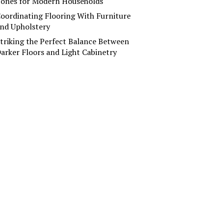
ones for Modern Households
oordinating Flooring With Furniture
nd Upholstery
triking the Perfect Balance Between
arker Floors and Light Cabinetry