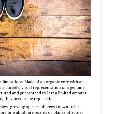
ts limitations. Made of an organic core with an
s a durable, visual representation of a genuine
ctured and guaranteed to last a limited amount
, they need to be replaced.
slow-growing species of trees known to be
kory or walnut, are boards or planks of actual