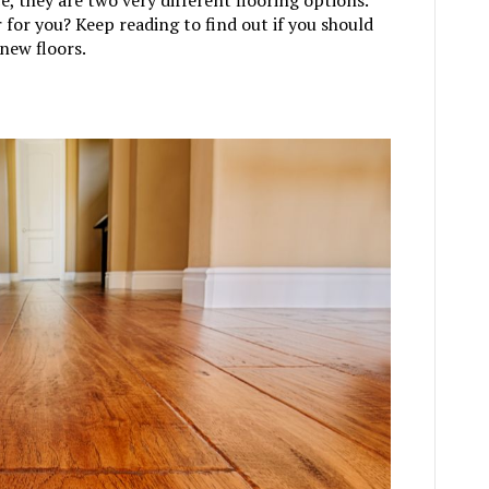
for you? Keep reading to find out if you should
new floors.