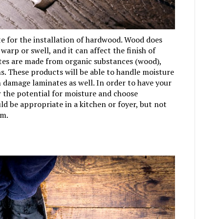
te for the installation of hardwood. Wood does
warp or swell, and it can affect the finish of
tes are made from organic substances (wood),
s. These products will be able to handle moisture
 damage laminates as well. In order to have your
er the potential for moisture and choose
d be appropriate in a kitchen or foyer, but not
om.