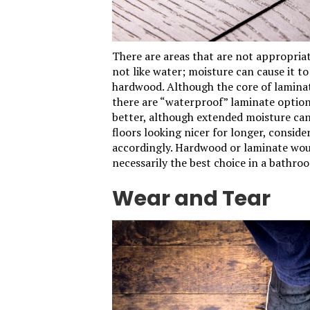
There are areas that are not appropria
not like water; moisture can cause it to 
hardwood. Although the core of lamina
there are “waterproof” laminate option
better, although extended moisture can
floors looking nicer for longer, consid
accordingly. Hardwood or laminate woul
necessarily the best choice in a bathro
Wear and Tear