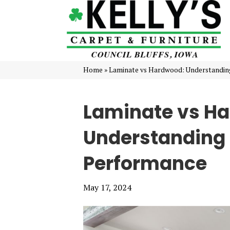
Home
»
Laminate vs Hardwood: Understandi
Laminate vs H
Understanding
Performance
May 17, 2024