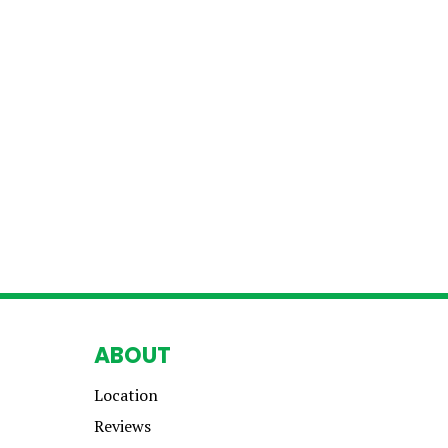
ABOUT
Location
Reviews